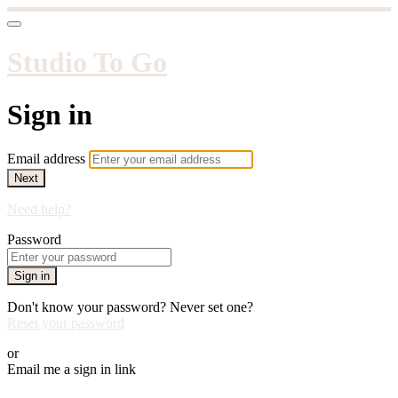
Studio To Go
Sign in
Email address
Next
Need help?
Password
Sign in
Don't know your password? Never set one?
Reset your password
or
Email me a sign in link