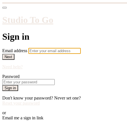
Studio To Go
Sign in
Email address
Next
Need help?
Password
Sign in
Don't know your password? Never set one?
Reset your password
or
Email me a sign in link