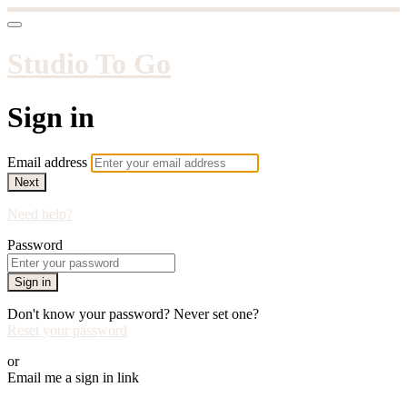
Studio To Go
Sign in
Email address
Next
Need help?
Password
Sign in
Don't know your password? Never set one?
Reset your password
or
Email me a sign in link