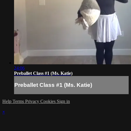
24:06
Preballet Class #1 (Ms. Katie)
Preballet Class #1 (Ms. Katie)
Help
Terms
Privacy
Cookies
Sign in
×