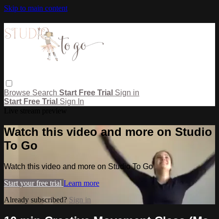
Skip to main content
Browse
Search
Start Free Trial
Sign in
Start Free Trial
Sign In
Live stream preview
Watch this video and more on Studio
To Go
Watch this video and more on Studio To Go
Start your free trial
Learn more
Already subscribed?
Sign in