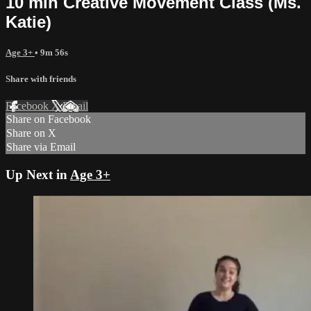
10 min Creative Movement Class (Ms.
Katie)
Age 3+
• 9m 56s
Share with friends
Facebook
X
Email
Share on Facebook
Share on X
Share via Email
Up Next in
Age 3+