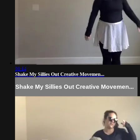
01:14
Shake My Sillies Out Creative Movemen...
Shake My Sillies Out Creative Movemen...