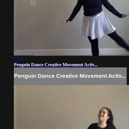
01:56
Penguin Dance Creative Movement Activ...
Penguin Dance Creative Movement Activ...