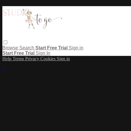
Browse
Search
Start Free Trial
Sign in
Start Free Trial
Sign In
Help
Terms
Privacy
Cookies
Sign in
×