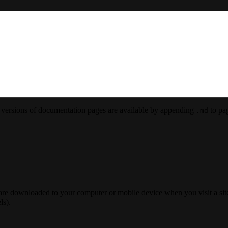
versions of documentation pages are available by appending
to pag
.md
 are downloaded to your computer or mobile device when you visit a site
ls).