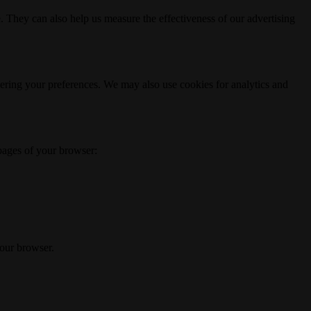
. They can also help us measure the effectiveness of our advertising
ering your preferences. We may also use cookies for analytics and
 pages of your browser:
your browser.