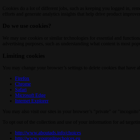
Cookies do a lot of different jobs, such as keeping you logged in, re
efforts and generate analytics insights that help drive product improv
Do we use cookies?
We may use cookies or similar technologies for essential and functio
advertising purposes, such as understanding what content is most popul
Limiting cookies
You may change your browser’s settings to delete cookies that have al
Firefox
Chrome
Safari
Microsoft Edge
Internet Explorer
You may also visit our sites in your browser’s "private" or "incognit
To opt out of the collection and use of your information for ad targeti
http://www.aboutads.info/choices
http://www.youronlinechoices.eu