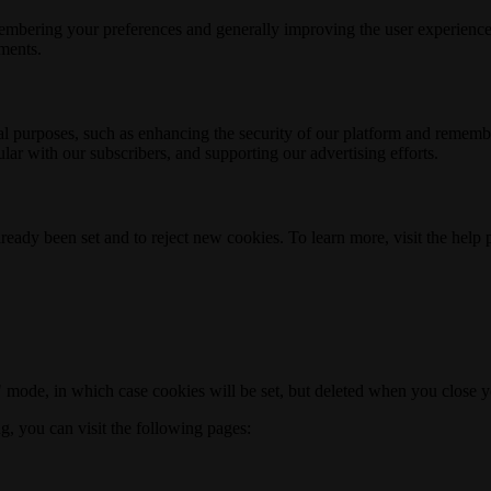
membering your preferences and generally improving the user experience
ements.
nal purposes, such as enhancing the security of our platform and rememb
ar with our subscribers, and supporting our advertising efforts.
ready been set and to reject new cookies. To learn more, visit the help
o" mode, in which case cookies will be set, but deleted when you close 
ng, you can visit the following pages: