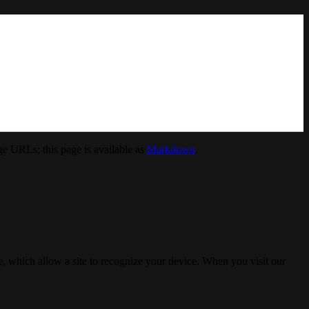
e URLs; this page is available as
Markdown
.
, which allow a site to recognize your device. When you visit our