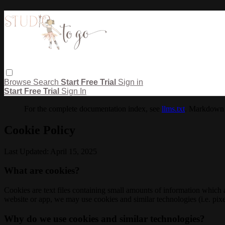
Browse
Search
Start Free Trial
Sign in
Start Free Trial
Sign In
For the complete documentation index, see
llms.txt
. Markdown 
Cookie Policy
Last Updated: April 15, 2025
What are cookies?
Cookies are text files containing small amounts of information which
website or app, we may use cookies and similar technologies (i.e. pixe
Why do we use cookies and similar technologies?