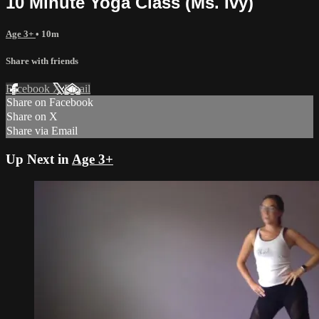
10 Minute Yoga Class (Ms. Ivy)
Age 3+
• 10m
Share with friends
Facebook
X
Email
Share on Facebook
Share on X
Share via Email
Up Next in
Age 3+