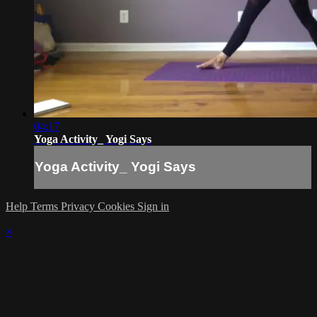
04:17
Yoga Activity_ Yogi Says
Yoga Activity_ Yogi Says
Help
Terms
Privacy
Cookies
Sign in
×