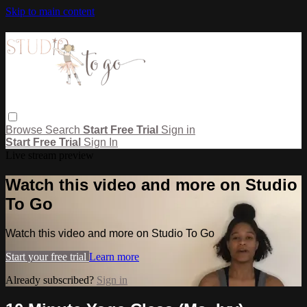
Skip to main content
Browse
Search
Start Free Trial
Sign in
Start Free Trial
Sign In
Live stream preview
Watch this video and more on Studio
To Go
Watch this video and more on Studio To Go
Start your free trial
Learn more
Already subscribed?
Sign in