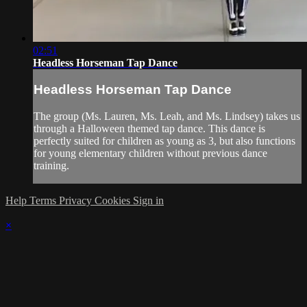
02:51
Headless Horseman Tap Dance
Headless Horseman Tap Dance
The group (Ms. Lauren, Ms. Leah, and Ms. Lindsey) takes us
through a Halloween themed tap dance. This dance is
perfectly suited for children as young as 3, but also functions
for young elementary children without previous dance
training.
Help
Terms
Privacy
Cookies
Sign in
×