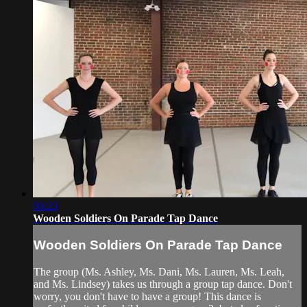
03:23
Wooden Soldiers On Parade Tap Dance
Wooden Soldiers On Parade Tap Dance
The group (Ms. Ashley, Ms. Dani, Ms. Lauren, Ms. Leah,
and Ms. Lindsey) takes us through a group tap dance. Don't
worry, you don't have to have a group! This dance is