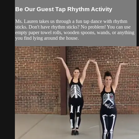
Be Our Guest Tap Rhythm Activity
Ms. Lauren takes us through a fun tap dance with rhythm
sticks. Don't have rhythm sticks? No problem! You can use
empty paper towel rolls, wooden spoons, wands, or anything
you find lying around the house.