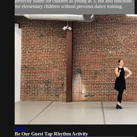
perfectly suited for children as young as 3, but also functions
for elementary children without previous dance training.
04:32
Be Our Guest Tap Rhythm Activity