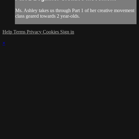
Ms. Ashley takes us through Part 1 of her creative movement
class geared towards 2 year-olds.
Help
Terms
Privacy
Cookies
Sign in
×