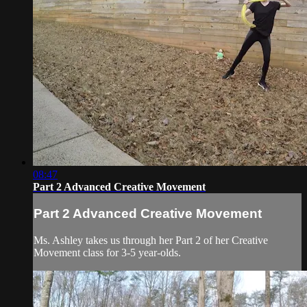
08:47
Part 2 Advanced Creative Movement
Part 2 Advanced Creative Movement
Ms. Ashley takes us through her Part 2 of her Creative
Movement class for 3-5 year-olds.