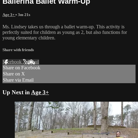
Ballerina Ballet Warm-Up
Age 3+
• 3m 21s
Ms. Lindsey takes us through a ballet warm-up. This activity is
perfectly suited for children as young as 2, but also functions for
young elementary children.
Share with friends
Facebook
X
Email
Share on Facebook
Share on X
Share via Email
Up Next in
Age 3+