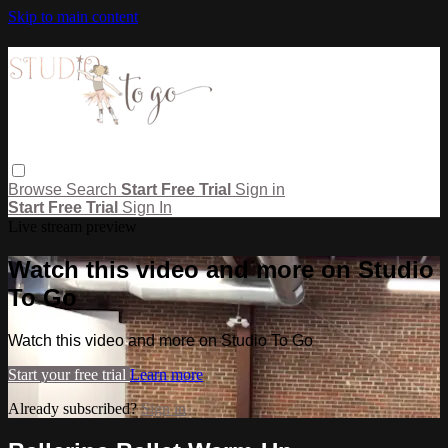
Skip to main content
Browse
Search
Start Free Trial
Sign in
Start Free Trial
Sign In
Live stream preview
Watch this video and more on Studio
To Go
Watch this video and more on Studio To Go
Start your free trial
Learn more
Already subscribed?
Sign in