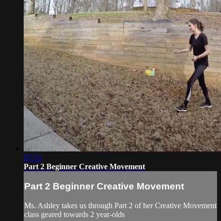
07:53
Part 2 Beginner Creative Movement
Part 2 Beginner Creative Movement
Ms. Ashley takes us through Part 2 of her Creative Movement
class geared towards 2 year-olds