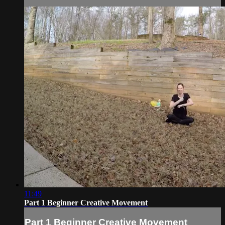
11:49
Part 1 Beginner Creative Movement
Part 1 Beginner Creative Movement