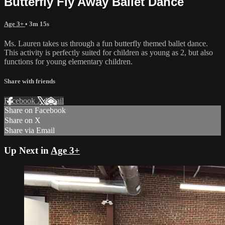
Butterfly Fly Away Ballet Dance
Age 3+
• 3m 15s
Ms. Lauren takes us through a fun butterfly themed ballet dance.
This activity is perfectly suited for children as young as 2, but also
functions for young elementary children.
Share with friends
Facebook
X
Email
Share on Facebook
Share on X
Share via Email
Up Next in
Age 3+