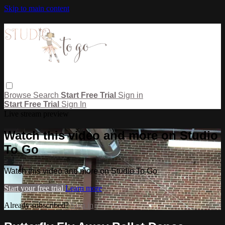
Skip to main content
Browse
Search
Start Free Trial
Sign in
Start Free Trial
Sign In
Live stream preview
Watch this video and more on Studio
To Go
Watch this video and more on Studio To Go
Start your free trial
Learn more
Already subscribed?
Sign in