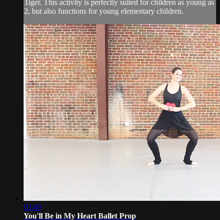
Tiger. This activity is perfectly suited for children as young as
2, but also functions for young elementary children.
03:40
You'll Be in My Heart Ballet Prop