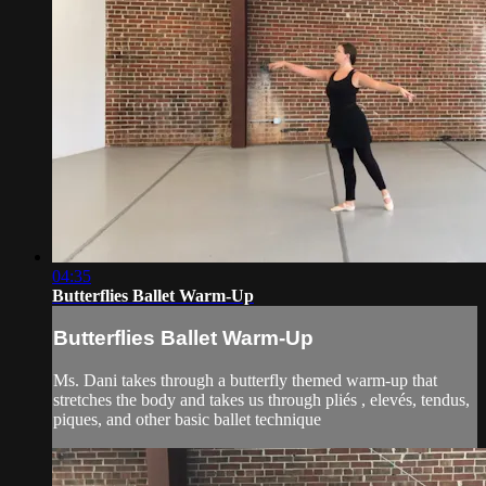
04:35
Butterflies Ballet Warm-Up
Butterflies Ballet Warm-Up
Ms. Dani takes through a butterfly themed warm-up that
stretches the body and takes us through pliés , elevés, tendus,
piques, and other basic ballet technique