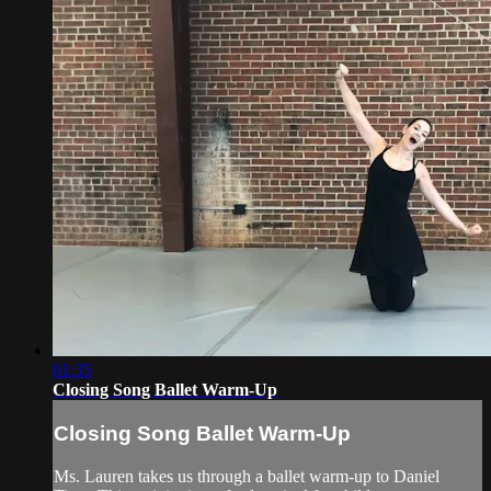
01:35
Closing Song Ballet Warm-Up
Closing Song Ballet Warm-Up
Ms. Lauren takes us through a ballet warm-up to Daniel