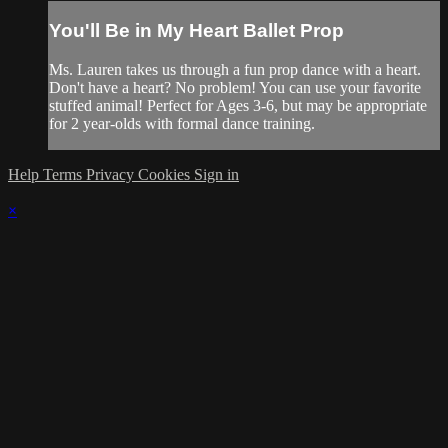
You'll Be in My Heart Ballet Prop
Ms. Lauren takes us through a fun prop dance with a heart.
Don't have a heart? No problem! You can use your favorite
stuffed animal! Perfect for Ages 3-6, but may be appropriate
for 2 year-olds with formal dance training.
Help
Terms
Privacy
Cookies
Sign in
×