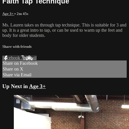
Faith Tap Technique
Age 3+
• 2m 45s
Ms. Lauren takes us through tap technique. This is suitable for 3 and
up. It is a great intro to tap, or can be used to warm up the feet and
body for older students.
Share with friends
Facebook
X
Email
Share on Facebook
Share on X
Share via Email
Up Next in
Age 3+