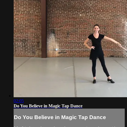
02:05
Do You Believe in Magic Tap Dance
Do You Believe in Magic Tap Dance