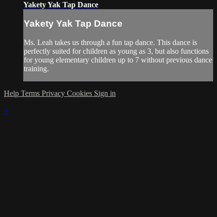
Yakety Yak Tap Dance
Yakety Yak Tap Dance
Ms. Leah takes us through a fun tap dance. This dance is
perfectly suited for children as young as 3, but also functions
for young elementary children up to 7 without previous dance
training.
Help
Terms
Privacy
Cookies
Sign in
×