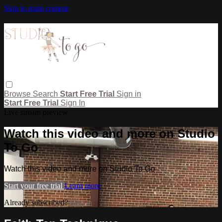
Skip to main content
Browse
Search
Start Free Trial
Sign in
Start Free Trial
Sign In
Live stream preview
Watch this video and more on Studio
To Go
Watch this video and more on Studio To Go
Start your free trial
Learn more
Already subscribed?
Sign in