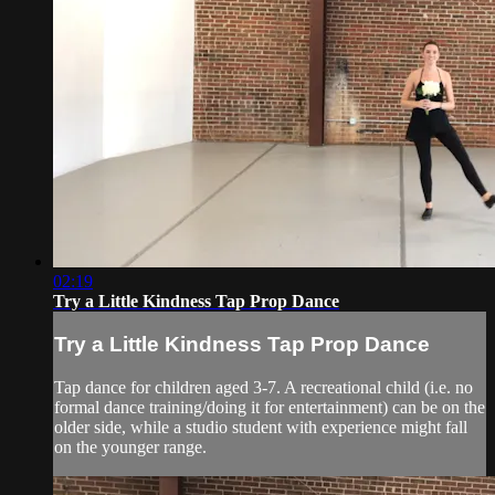
02:19
Try a Little Kindness Tap Prop Dance
Try a Little Kindness Tap Prop Dance
Tap dance for children aged 3-7. A recreational child (i.e. no
formal dance training/doing it for entertainment) can be on the
older side, while a studio student with experience might fall
on the younger range.