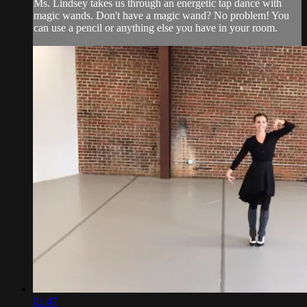
Ms. Lindsey takes us through an energetic tap dance with
magic wands. Don't have a magic wand? No problem! You
can use a pencil or anything else you have in your room.
01:47