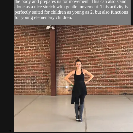
the body and prepares us for movement. This can also stand
alone as a nice stretch with gentle movement. This activity is
perfectly suited for children as young as 2, but also functions
for young elementary children.