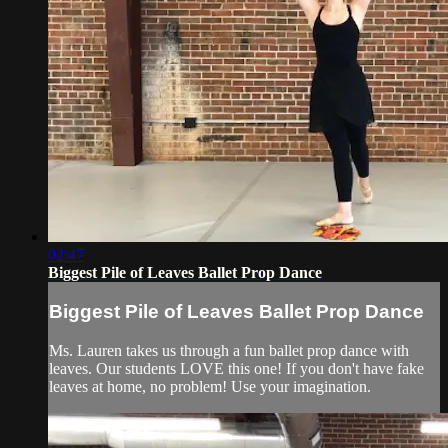
02:47
Biggest Pile of Leaves Ballet Prop Dance
Biggest Pile of Leaves Ballet Prop Dance
Ms. Lauren takes us through a fun ballet prop dance with
leaves. Our students LOVE this one! If you don't have fake
leaves at home, no problem! Use your imagination.