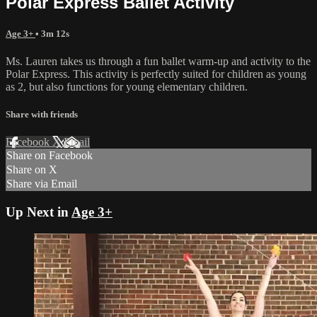
Polar Express Ballet Activity
Age 3+
• 3m 12s
Ms. Lauren takes us through a fun ballet warm-up and activity to the
Polar Express. This activity is perfectly suited for children as young
as 2, but also functions for young elementary children.
Share with friends
Facebook
X
Email
Share on Facebook
Share on X
Share via Email
Up Next in
Age 3+