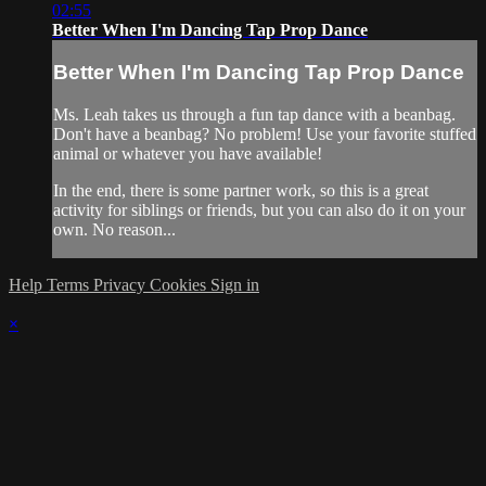
02:55
Better When I'm Dancing Tap Prop Dance
Better When I'm Dancing Tap Prop Dance
Ms. Leah takes us through a fun tap dance with a beanbag.
Don't have a beanbag? No problem! Use your favorite stuffed
animal or whatever you have available!
In the end, there is some partner work, so this is a great
activity for siblings or friends, but you can also do it on your
own. No reason...
Help
Terms
Privacy
Cookies
Sign in
×