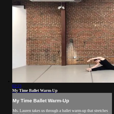
02:23
My Time Ballet Warm-Up
My Time Ballet Warm-Up
Ms. Lauren takes us through a ballet warm-up that stretches