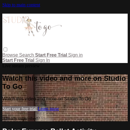
Skip to main content
Browse
Search
Start Free Trial
Sign in
Start Free Trial
Sign In
Live stream preview
Watch this video and more on Studio
To Go
Watch this video and more on Studio To Go
Start your free trial
Learn more
Already subscribed?
Sign in