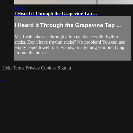
03:01
I Heard it Through the Grapevine Tap ...
I Heard it Through the Grapevine Tap ...
Ms. Leah takes us through a fun tap dance with rhythm
sticks. Don't have rhythm sticks? No problem! You can use
empty paper towel rolls, wands, or anything you find lying
around the house.
Help
Terms
Privacy
Cookies
Sign in
×