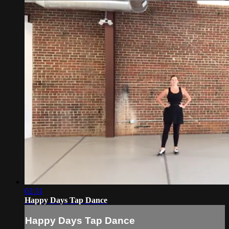
02:31
Happy Days Tap Dance
Happy Days Tap Dance