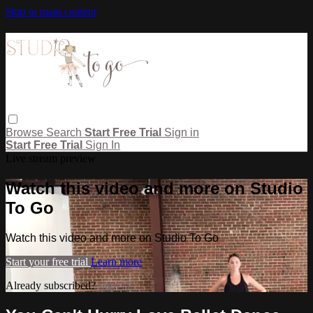
Skip to main content
Browse
Search
Start Free Trial
Sign in
Start Free Trial
Sign In
Live stream preview
Watch this video and more on Studio
To Go
Watch this video and more on Studio To Go
Start your free trial
Learn more
Already subscribed?
Sign in