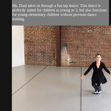
Ms. Dani takes us through a fun tap dance. This dance is
perfectly suited for children as young as 3, but also functions
for young elementary children without previous dance
training.