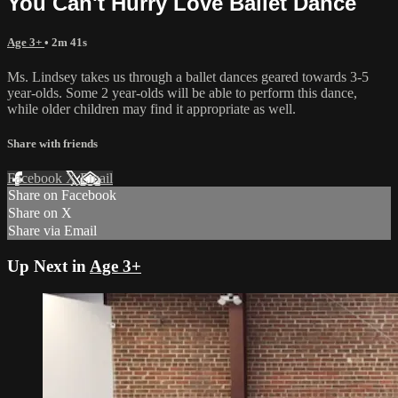
You Can't Hurry Love Ballet Dance
Age 3+
• 2m 41s
Ms. Lindsey takes us through a ballet dances geared towards 3-5
year-olds. Some 2 year-olds will be able to perform this dance,
while older children may find it appropriate as well.
Share with friends
Facebook
X
Email
Share on Facebook
Share on X
Share via Email
Up Next in
Age 3+