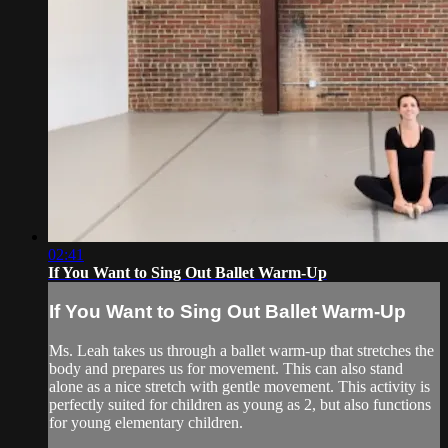
02:41
If You Want to Sing Out Ballet Warm-Up
If You Want to Sing Out Ballet Warm-Up
Ms. Leah takes us through a ballet warm-up that stretches the
body and prepares us for movement. This can also stand
alone as a nice stretch with gentle movement. This activity is
perfectly suited for children as young as 2, but also functions
for young elementary children.