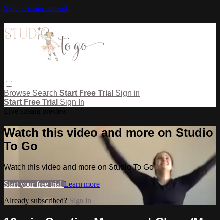
Skip to main content
Browse
Search
Start Free Trial
Sign in
Start Free Trial
Sign In
Live stream preview
Watch this video and more on Studio
To Go
Watch this video and more on Studio To Go
Start your free trial
Learn more
Already subscribed?
Sign in