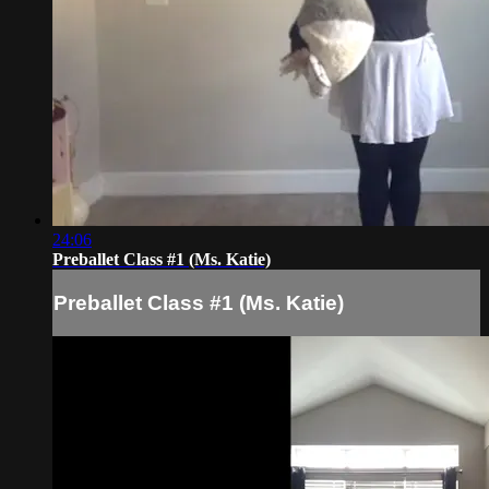
24:06
Preballet Class #1 (Ms. Katie)
Preballet Class #1 (Ms. Katie)