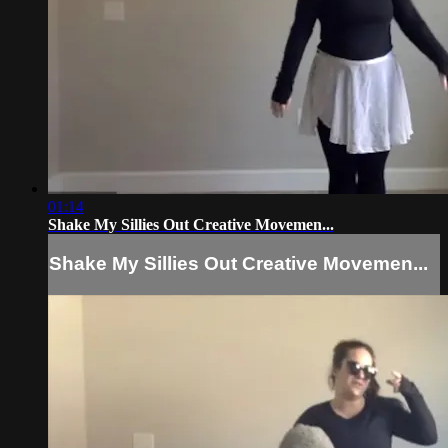
01:14
Shake My Sillies Out Creative Movemen...
Shake My Sillies Out Creative Movemen...