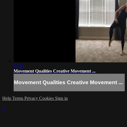
02:45
Movement Qualities Creative Movement ...
Movement Qualities Creative Movement ...
Help
Terms
Privacy
Cookies
Sign in
×