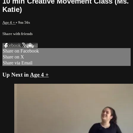
10 min Creative Movement Class (Ms.
Katie)
Age 4 +
• 9m 56s
Share with friends
Facebook
X
Email
Share on Facebook
Share on X
Share via Email
Up Next in
Age 4 +