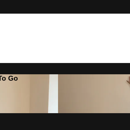
 To Go