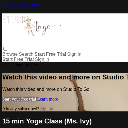
Skip to main content
Browse
Search
Start Free Trial
Sign in
Start Free Trial
Sign In
Live stream preview
Watch this video and more on Studio
Watch this video and more on Studio To Go
Start your free trial
Learn more
Already subscribed?
Sign in
15 min Yoga Class (Ms. Ivy)