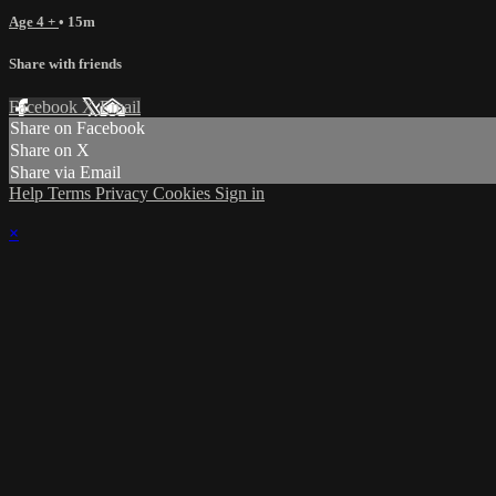
Age 4 +
• 15m
Share with friends
Facebook
X
Email
Share on Facebook
Share on X
Share via Email
Help
Terms
Privacy
Cookies
Sign in
×