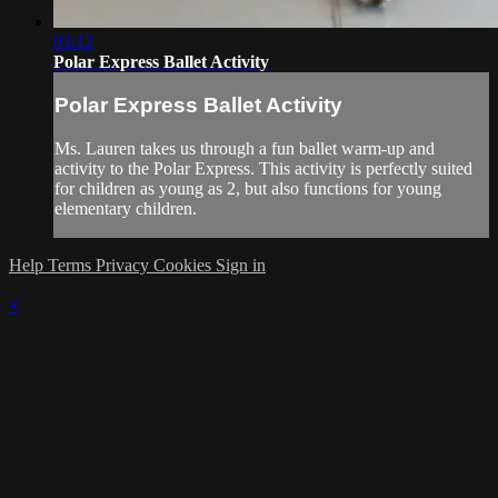
03:12
Polar Express Ballet Activity
Polar Express Ballet Activity
Ms. Lauren takes us through a fun ballet warm-up and
activity to the Polar Express. This activity is perfectly suited
for children as young as 2, but also functions for young
elementary children.
Help
Terms
Privacy
Cookies
Sign in
×