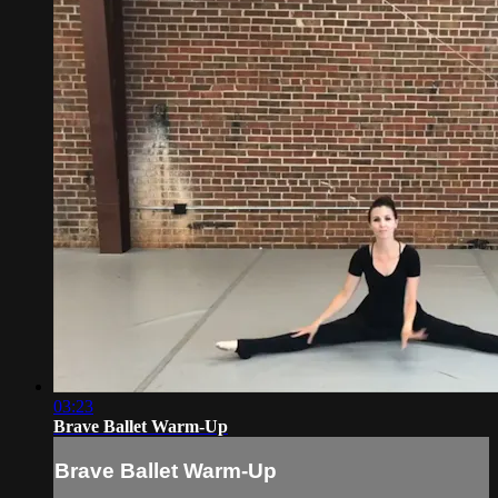
03:23
Brave Ballet Warm-Up
Brave Ballet Warm-Up