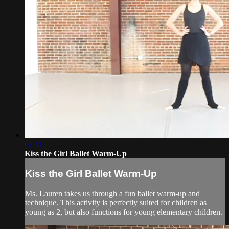
02:41
Kiss the Girl Ballet Warm-Up
Kiss the Girl Ballet Warm-Up
Ms. Lauren takes us through a fun ballet warm-up and
technique. This activity is perfectly suited for children as
young as 2, but also functions for young elementary children.