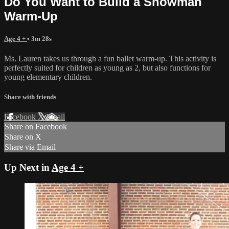
Do You Want to Build a Snowman
Warm-Up
Age 4 +
• 3m 28s
Ms. Lauren takes us through a fun ballet warm-up. This activity is
perfectly suited for children as young as 2, but also functions for
young elementary children.
Share with friends
Facebook
X
Email
Share on Facebook
Share on X
Share via Email
Up Next in
Age 4 +