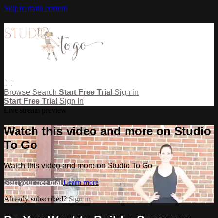
Skip to main content
Browse
Search
Start Free Trial
Sign in
Start Free Trial
Sign In
Live stream preview
Watch this video and more on Studio
To Go
Watch this video and more on Studio To Go
Start your free trial
Learn more
Already subscribed?
Sign in