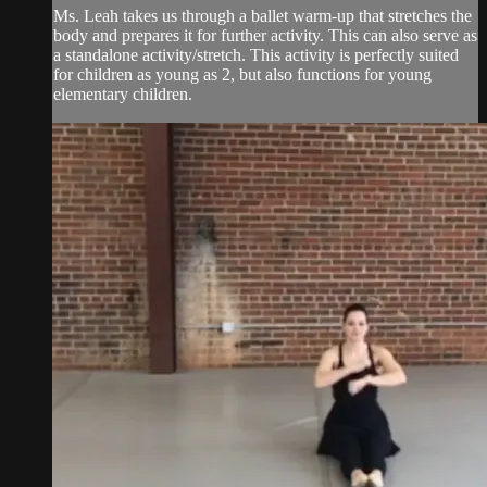
Ms. Leah takes us through a ballet warm-up that stretches the
body and prepares it for further activity. This can also serve as
a standalone activity/stretch. This activity is perfectly suited
for children as young as 2, but also functions for young
elementary children.