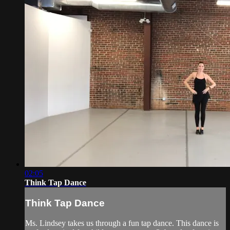
02:05
Think Tap Dance
Think Tap Dance
Ms. Lindsey takes us through a fun tap dance. This dance is