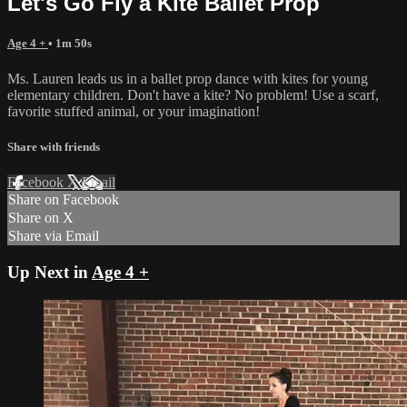
Let's Go Fly a Kite Ballet Prop
Age 4 +
• 1m 50s
Ms. Lauren leads us in a ballet prop dance with kites for young
elementary children. Don't have a kite? No problem! Use a scarf,
favorite stuffed animal, or your imagination!
Share with friends
Facebook
X
Email
Share on Facebook
Share on X
Share via Email
Up Next in
Age 4 +