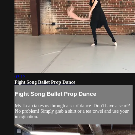
03:17
Fight Song Ballet Prop Dance
Fight Song Ballet Prop Dance
Ms. Leah takes us through a scarf dance. Don't have a scarf?
No problem! Simply grab a shirt or a tea towel and use your
imagination.