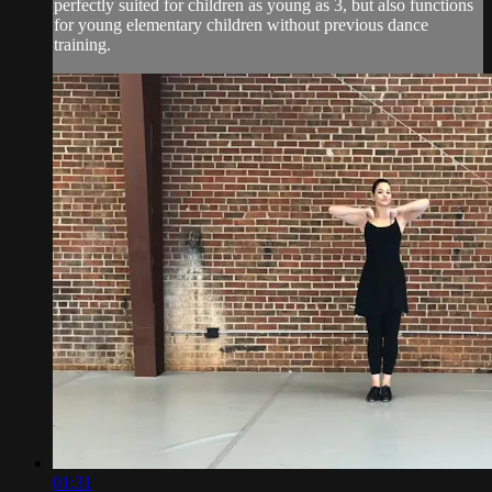
perfectly suited for children as young as 3, but also functions
for young elementary children without previous dance
training.
01:31