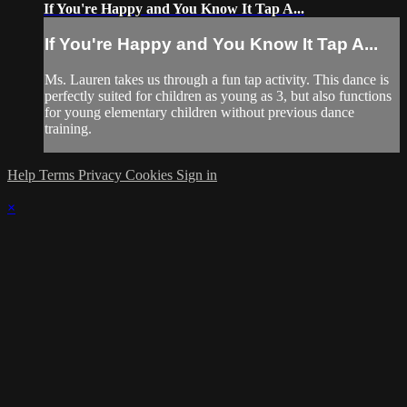
If You're Happy and You Know It Tap A...
If You're Happy and You Know It Tap A...
Ms. Lauren takes us through a fun tap activity. This dance is
perfectly suited for children as young as 3, but also functions
for young elementary children without previous dance
training.
Help
Terms
Privacy
Cookies
Sign in
×