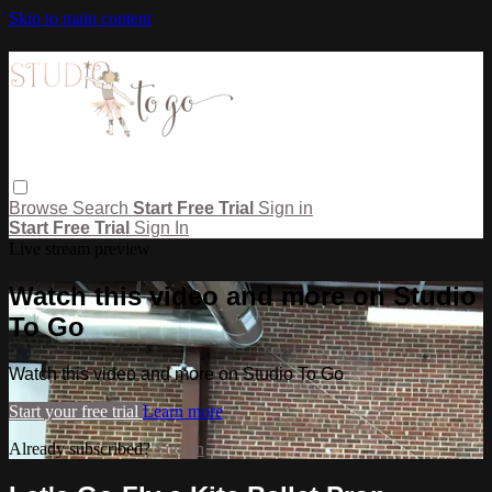
Skip to main content
Browse
Search
Start Free Trial
Sign in
Start Free Trial
Sign In
Live stream preview
Watch this video and more on Studio
To Go
Watch this video and more on Studio To Go
Start your free trial
Learn more
Already subscribed?
Sign in