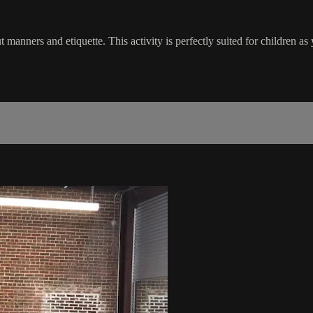
anners and etiquette. This activity is perfectly suited for children as