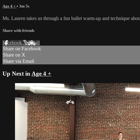
Age 4 +
• 3m 5s
Ms. Lauren takes us through a fun ballet warm-up and technique about m
Share with friends
Facebook
X
Email
Share on Facebook
Share on X
Share via Email
Up Next in
Age 4 +