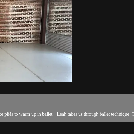
e pliés to warm-up in ballet." Leah takes us through ballet technique. Th