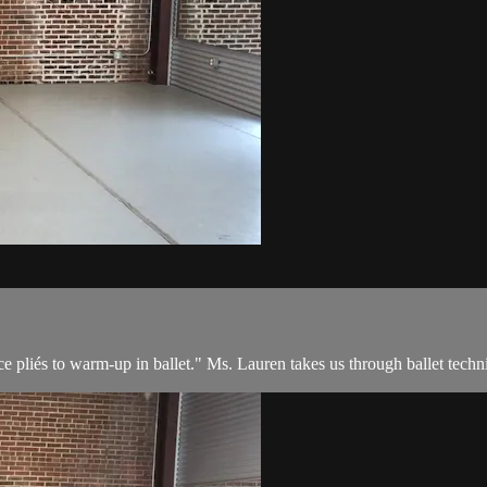
e pliés to warm-up in ballet." Ms. Lauren takes us through ballet techni