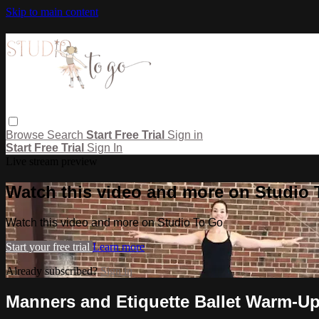
Skip to main content
Browse
Search
Start Free Trial
Sign in
Start Free Trial
Sign In
Live stream preview
Watch this video and more on Studio
Watch this video and more on Studio To Go
Start your free trial
Learn more
Already subscribed?
Sign in
Manners and Etiquette Ballet Warm-U