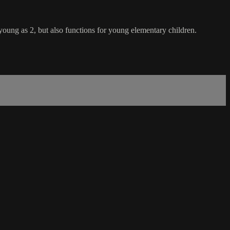
 young as 2, but also functions for young elementary children.