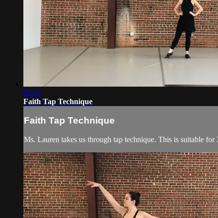
02:45
Faith Tap Technique
Faith Tap Technique
Ms. Lauren takes us through tap technique. This is suitable for 3