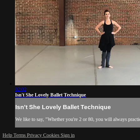
02:02
Isn't She Lovely Ballet Technique
Isn't She Lovely Ballet Technique
We like to say, "Whether you're 2 or 80, you will always practic
Help
Terms
Privacy
Cookies
Sign in