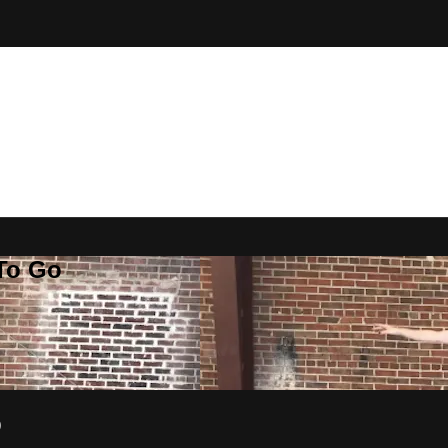
 To Go
p