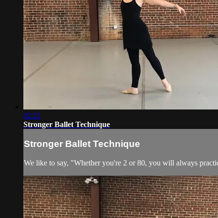
02:21
Stronger Ballet Technique
Stronger Ballet Technique
We like to say, "Whether you're 2 or 80, you will always practic