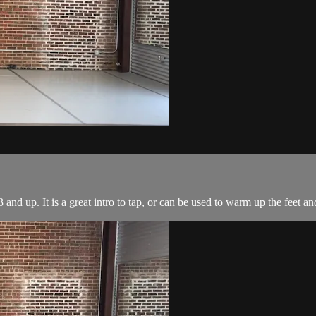
 and up. It is a great intro to tap, or can be used to warm up the feet an