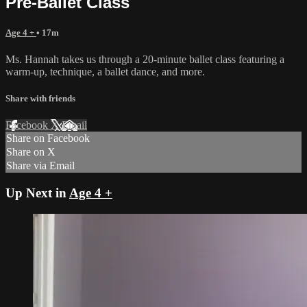
Pre-Ballet Class
Age 4 +
• 17m
Ms. Hannah takes us through a 20-minute ballet class featuring a
warm-up, technique, a ballet dance, and more.
Share with friends
Facebook
X
Email
Share on Facebook
Share on X
Share via Email
Up Next in
Age 4 +