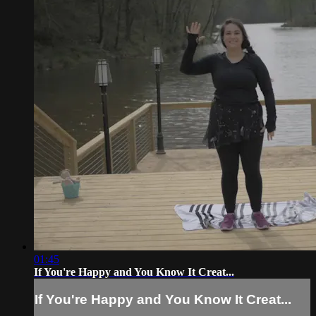
01:45
If You're Happy and You Know It Creat...
If You're Happy and You Know It Creat...