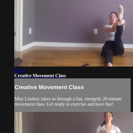
23:34
Creative Movement Class
Creative Movement Class
Miss Lindsey takes us through a fun, energetic 20-minute
movement class. Get ready to exercise and have fun!