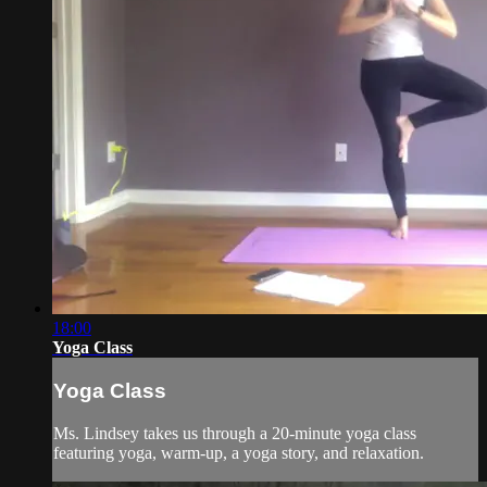
18:00
Yoga Class
Yoga Class
Ms. Lindsey takes us through a 20-minute yoga class
featuring yoga, warm-up, a yoga story, and relaxation.