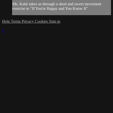
Ms. Katie takes us through a short and sweet movement
exercise to "If You're Happy and You Know It"
Help
Terms
Privacy
Cookies
Sign in
×