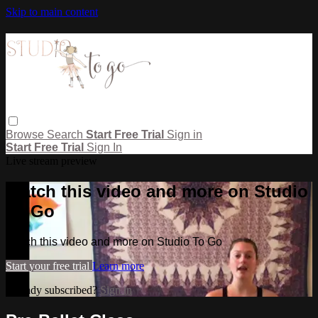
Skip to main content
Browse
Search
Start Free Trial
Sign in
Start Free Trial
Sign In
Live stream preview
Watch this video and more on Studio
To Go
Watch this video and more on Studio To Go
Start your free trial
Learn more
Already subscribed?
Sign in