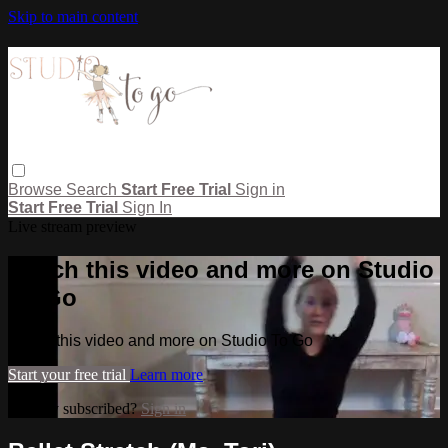
Skip to main content
Browse
Search
Start Free Trial
Sign in
Start Free Trial
Sign In
Live stream preview
Watch this video and more on Studio
To Go
Watch this video and more on Studio To Go
Start your free trial
Learn more
Already subscribed?
Sign in