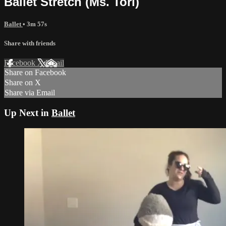
Ballet Stretch (Ms. Tori)
Ballet
• 3m 57s
Share with friends
Facebook
X
Email
Share on Facebook
Share on X
Share via Email
Up Next in
Ballet