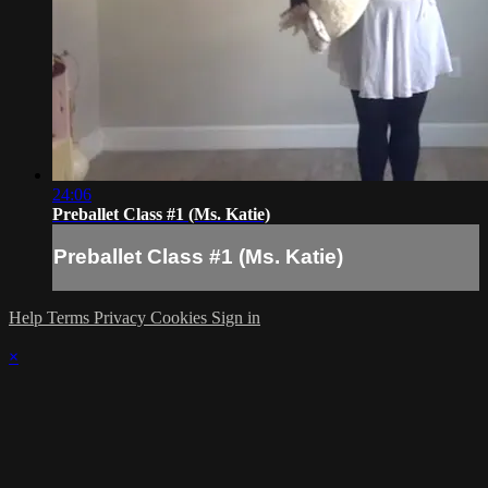
24:06
Preballet Class #1 (Ms. Katie)
Preballet Class #1 (Ms. Katie)
Help
Terms
Privacy
Cookies
Sign in
×