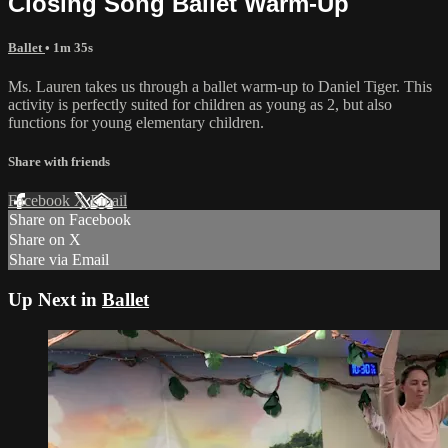
Closing Song Ballet Warm-Up
Ballet
• 1m 35s
Ms. Lauren takes us through a ballet warm-up to Daniel Tiger. This
activity is perfectly suited for children as young as 2, but also
functions for young elementary children.
Share with friends
Facebook
X
Email
Share on Facebook
Share on X
Share via Email
Up Next in
Ballet