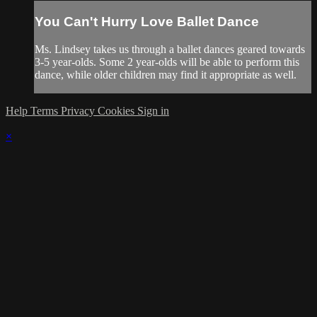
You Can't Hurry Love Ballet Dance
Ms. Lindsey takes us through a ballet dances geared towards
3-5 year-olds. Some 2 year-olds will be able to perform this
dance, while older children may find it appropriate as well.
Help
Terms
Privacy
Cookies
Sign in
×