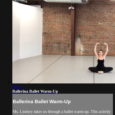
03:21
Ballerina Ballet Warm-Up
Ballerina Ballet Warm-Up
Ms. Lindsey takes us through a ballet warm-up. This activity