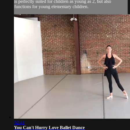
is perfectly suited for children as young as 2, but also
functions for young elementary children.
02:41
You Can't Hurry Love Ballet Dance