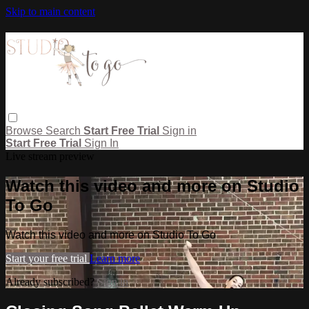
Skip to main content
Browse
Search
Start Free Trial
Sign in
Start Free Trial
Sign In
Live stream preview
Watch this video and more on Studio
To Go
Watch this video and more on Studio To Go
Start your free trial
Learn more
Already subscribed?
Sign in