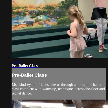
36:35
Pre-Ballet Class
Pre-Ballet Class
Ms. Lindsey and friends take us through a 40-minute ballet
class complete with warm-up, technique, across-the-floor and
recital dance.