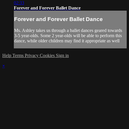
02:33
Forever and Forever Ballet Dance
Forever and Forever Ballet Dance
Ms. Ashley takes us through a ballet dances geared towards
3-5 year-olds. Some 2 year-olds will be able to perform this
dance, while older children may find it appropriate as well
Help
Terms
Privacy
Cookies
Sign in
×