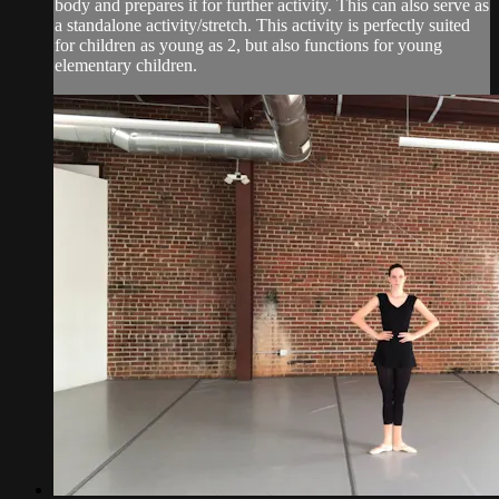
body and prepares it for further activity. This can also serve as
a standalone activity/stretch. This activity is perfectly suited
for children as young as 2, but also functions for young
elementary children.