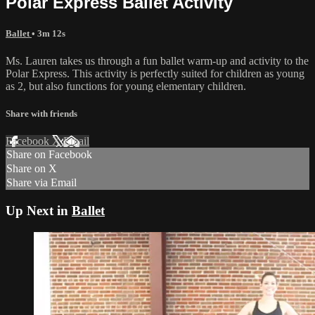
Polar Express Ballet Activity
Ballet
• 3m 12s
Ms. Lauren takes us through a fun ballet warm-up and activity to the
Polar Express. This activity is perfectly suited for children as young
as 2, but also functions for young elementary children.
Share with friends
Facebook
X
Email
Share on Facebook
Share on X
Share via Email
Up Next in
Ballet