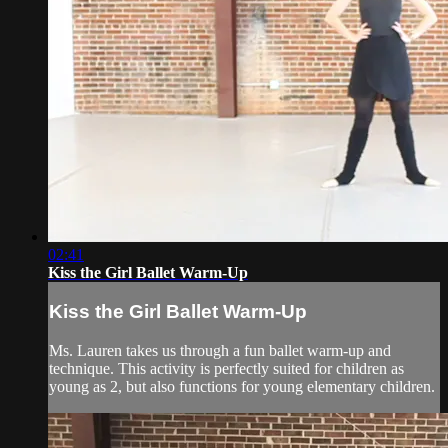
02:41
Kiss the Girl Ballet Warm-Up
Kiss the Girl Ballet Warm-Up
Ms. Lauren takes us through a fun ballet warm-up and
technique. This activity is perfectly suited for children as
young as 2, but also functions for young elementary children.