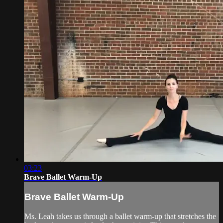
03:23
Brave Ballet Warm-Up
Brave Ballet Warm-Up
Ms. Leah takes us through a ballet warm-up that stretches the