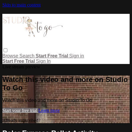
Skip to main content
Browse
Search
Start Free Trial
Sign in
Start Free Trial
Sign In
Live stream preview
Watch this video and more on Studio
To Go
Watch this video and more on Studio To Go
Start your free trial
Learn more
Already subscribed?
Sign in