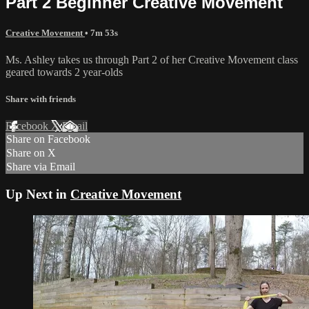
Part 2 Beginner Creative Movement
Creative Movement
• 7m 53s
Ms. Ashley takes us through Part 2 of her Creative Movement class
geared towards 2 year-olds
Share with friends
Facebook
X
Email
Share on Facebook
Share on X
Share via Email
Up Next in
Creative Movement