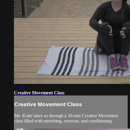
31:29
Creative Movement Class
Creative Movement Class
Ms. Katie takes us through a 30-min Creative Movement
class filled with stretching, exercise, and conditioning.