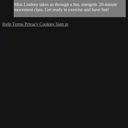
Miss Lindsey takes us through a fun, energetic 20-minute
movement class. Get ready to exercise and have fun!
Help
Terms
Privacy
Cookies
Sign in
×