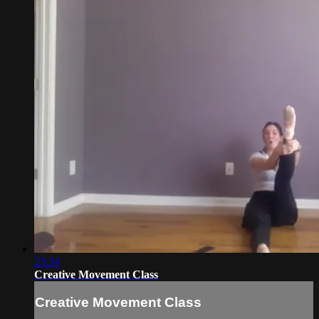
23:34
Creative Movement Class
Creative Movement Class