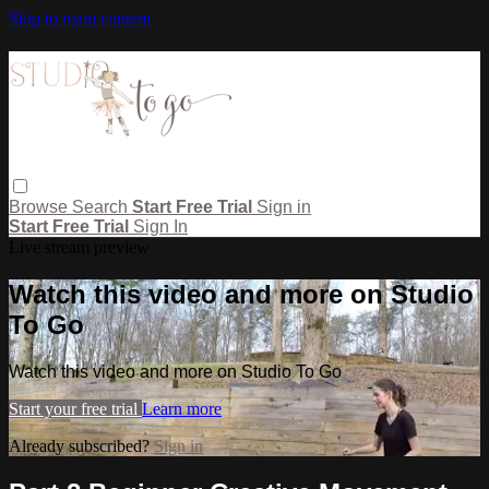
Skip to main content
Browse
Search
Start Free Trial
Sign in
Start Free Trial
Sign In
Live stream preview
Watch this video and more on Studio
To Go
Watch this video and more on Studio To Go
Start your free trial
Learn more
Already subscribed?
Sign in