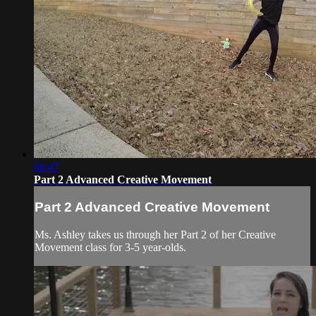
08:47
Part 2 Advanced Creative Movement
Part 2 Advanced Creative Movement
Ms. Ashley takes us through her Part 2 of her Creative
Movement class for 3-5 year-olds.