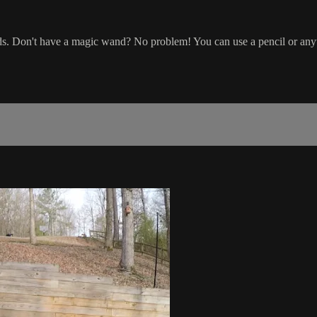
ds. Don't have a magic wand? No problem! You can use a pencil or any