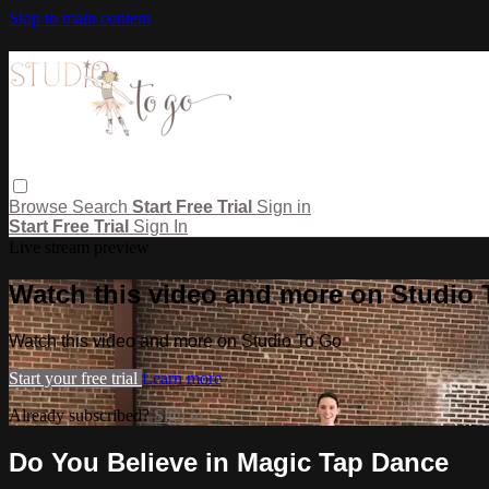
Skip to main content
Browse
Search
Start Free Trial
Sign in
Start Free Trial
Sign In
Live stream preview
Watch this video and more on Studio
Watch this video and more on Studio To Go
Start your free trial
Learn more
Already subscribed?
Sign in
Do You Believe in Magic Tap Dance