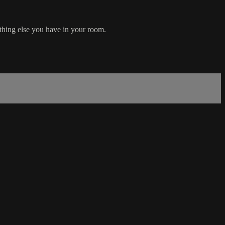
thing else you have in your room.