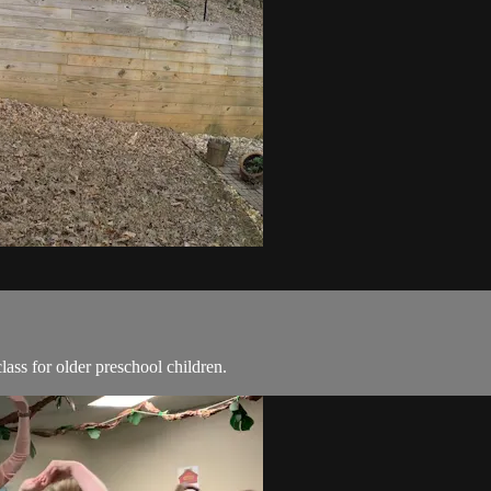
ass for older preschool children.