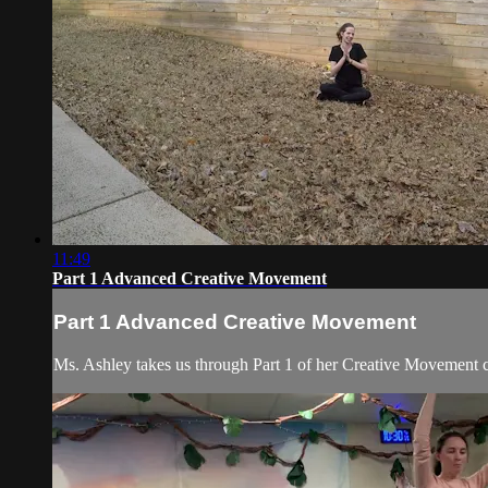
11:49
Part 1 Advanced Creative Movement
Part 1 Advanced Creative Movement
Ms. Ashley takes us through Part 1 of her Creative Movement cl