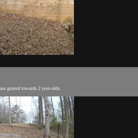
ass geared towards 2 year-olds.