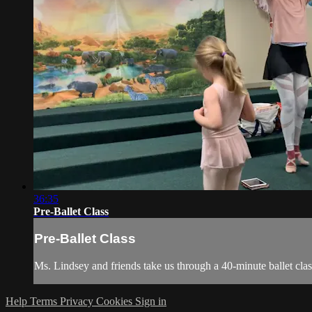
36:35
Pre-Ballet Class
Pre-Ballet Class
Ms. Lindsey and friends take us through a 40-minute ballet clas
Help
Terms
Privacy
Cookies
Sign in