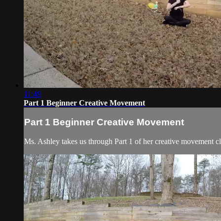
11:49
Part 1 Beginner Creative Movement
Part 1 Beginner Creative Movement
Ms. Ashley takes us through Part 1 of her creative movement cl