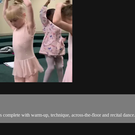
s complete with warm-up, technique, across-the-floor and recital dance