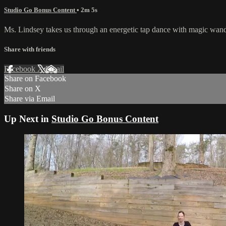
Studio Go Bonus Content
• 2m 5s
Ms. Lindsey takes us through an energetic tap dance with magic wan
Share with friends
Facebook
X
Email
Share on Facebook
Share on X
Share via Email
Up Next in
Studio Go Bonus Content