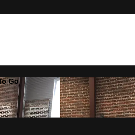
 To Go