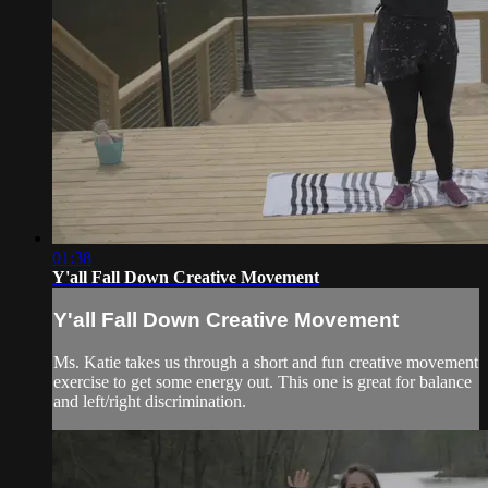
01:38
Y'all Fall Down Creative Movement
Y'all Fall Down Creative Movement
Ms. Katie takes us through a short and fun creative movement
exercise to get some energy out. This one is great for balance
and left/right discrimination.