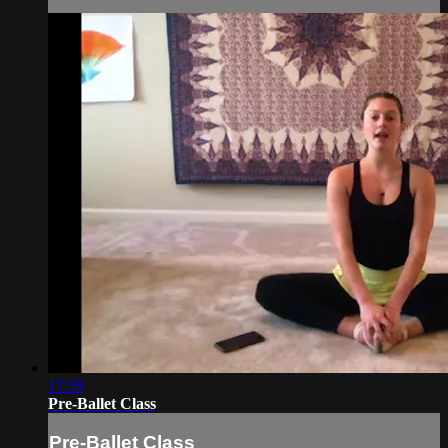
17:59
Pre-Ballet Class
Pre-Ballet Class