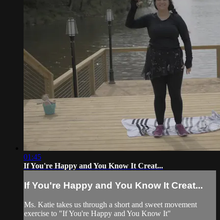
01:45
If You're Happy and You Know It Creat...
If You're Happy and You Know It Creat...
Ms. Katie takes us through a short and sweet movement
exercise to "If You're Happy and You Know It"