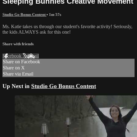
Sleeping Bunnies Creative Movement
Studio Go Bonus Content
• 1m 57s
Ms. Katie takes us through our student's favorite activity! Seriously,
the kids ALWAYS ask for this one!
Share with friends
Facebook
X
Email
Share on Facebook
Share on X
Share via Email
Up Next in
Studio Go Bonus Content