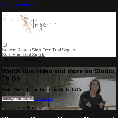
Skip to main content
Browse
Search
Start Free Trial
Sign in
Start Free Trial
Sign In
Live stream preview
Watch this video and more on Studio
To Go
Watch this video and more on Studio To Go
Start your free trial
Learn more
Already subscribed?
Sign in