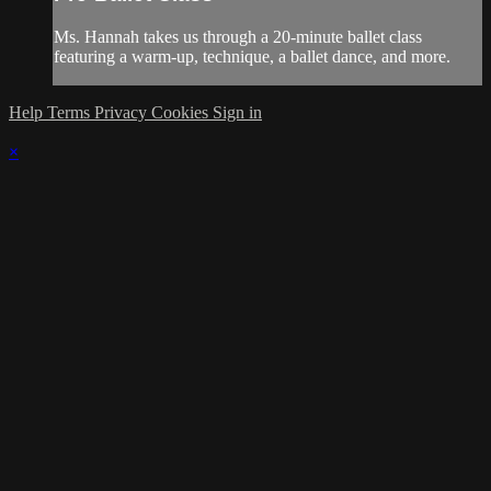
Ms. Hannah takes us through a 20-minute ballet class
featuring a warm-up, technique, a ballet dance, and more.
Help
Terms
Privacy
Cookies
Sign in
×