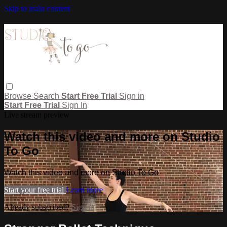
Skip to main content
Browse
Search
Start Free Trial
Sign in
Start Free Trial
Sign In
Live stream preview
Watch this video and more on Studio
To Go
Watch this video and more on Studio To Go
Start your free trial
Learn more
Already subscribed?
Sign in