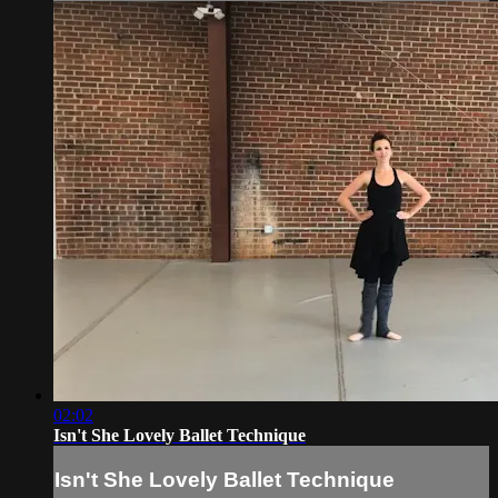
02:02
Isn't She Lovely Ballet Technique
Isn't She Lovely Ballet Technique