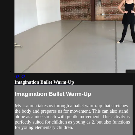
02:32
Imagination Ballet Warm-Up
Imagination Ballet Warm-Up
Ms. Lauren takes us through a ballet warm-up that stretches
the body and prepares us for movement. This can also stand
alone as a nice stretch with gentle movement. This activity is
perfectly suited for children as young as 2, but also functions
for young elementary children.