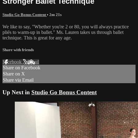
Stronger Ballet Technique
Studio Go Bonus Content
• 2m 21s
We like to say, "Whether you're 2 or 80, you will always practice
pliés to warm-up in ballet." Ms. Lauren takes us through ballet
technique. This is great for any age.
Share with friends
Facebook
X
Email
Share on Facebook
Share on X
Share via Email
Up Next in
Studio Go Bonus Content