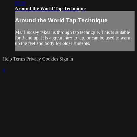
02:39
Around the World Tap Technique
Around the World Tap Technique
Ms. Lindsey takes us through tap technique. This is suitable
for 3 and up. It is a great intro to tap, or can be used to warm
up the feet and body for older students.
Help
Terms
Privacy
Cookies
Sign in
×