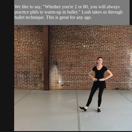
We like to say, "Whether you're 2 or 80, you will always
practice pliés to warm-up in ballet." Leah takes us through
ballet technique. This is great for any age.