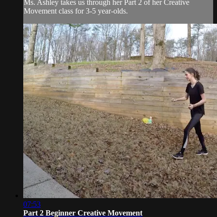
Ms. Ashley takes us through her Part 2 of her Creative
Movement class for 3-5 year-olds.
07:53
Part 2 Beginner Creative Movement