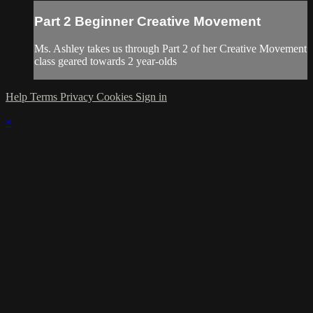
Part 2 Beginner Creative Movement
Ms. Ashley takes us through Part 2 of her Creative Movement
class geared towards 2 year-olds
Help
Terms
Privacy
Cookies
Sign in
×