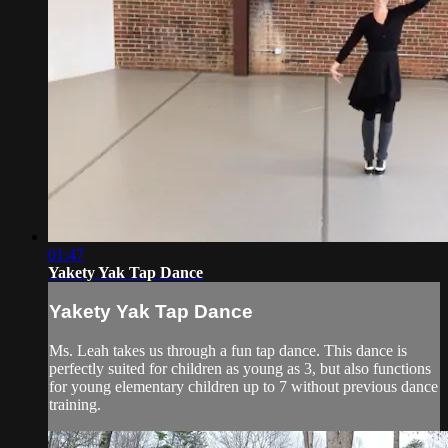
01:47
Yakety Yak Tap Dance
Yakety Yak Tap Dance
Ms. Leah takes us through a fun tap dance. This dance is
perfectly suited for children as young as 3, but also functions
for young elementary children up to 7 without previous dance
training.