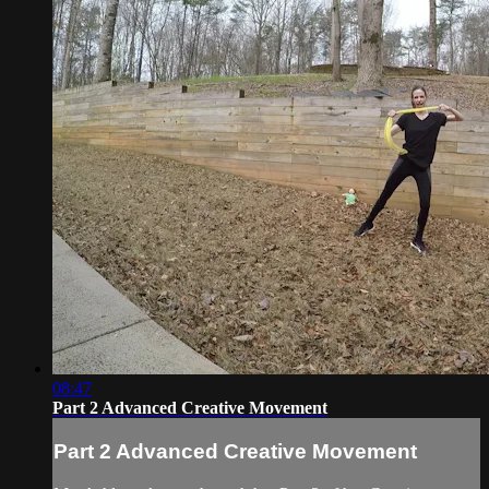
08:47
Part 2 Advanced Creative Movement
Part 2 Advanced Creative Movement