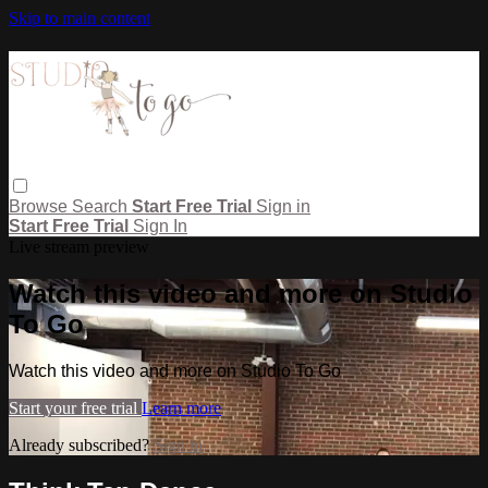
Skip to main content
Browse
Search
Start Free Trial
Sign in
Start Free Trial
Sign In
Live stream preview
Watch this video and more on Studio
To Go
Watch this video and more on Studio To Go
Start your free trial
Learn more
Already subscribed?
Sign in