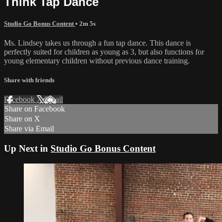
Think Tap Dance
Studio Go Bonus Content
• 2m 5s
Ms. Lindsey takes us through a fun tap dance. This dance is
perfectly suited for children as young as 3, but also functions for
young elementary children without previous dance training.
Share with friends
Facebook
X
Email
Share on Facebook
Share on X
Share via Email
Up Next in
Studio Go Bonus Content