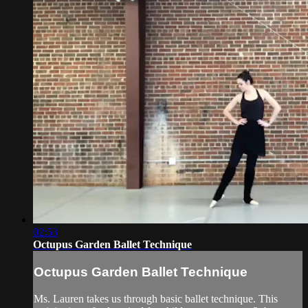
02:53
Octupus Garden Ballet Technique
Octupus Garden Ballet Technique
Ms. Lauren takes us through basic ballet technique. This