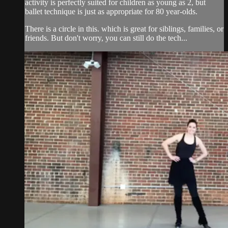
activity is perfectly suited for children as young as 2, but
ballet technique is just as appropriate for 80 year-olds.
There is a circle in this. which is great for siblings, families, or
friends. But don't worry, you can still do the tech...