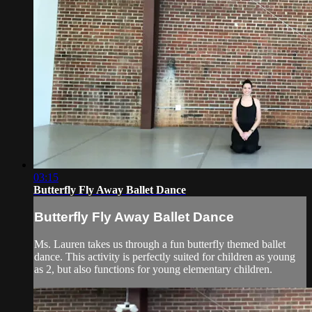
03:15
Butterfly Fly Away Ballet Dance
Butterfly Fly Away Ballet Dance
Ms. Lauren takes us through a fun butterfly themed ballet
dance. This activity is perfectly suited for children as young
as 2, but also functions for young elementary children.