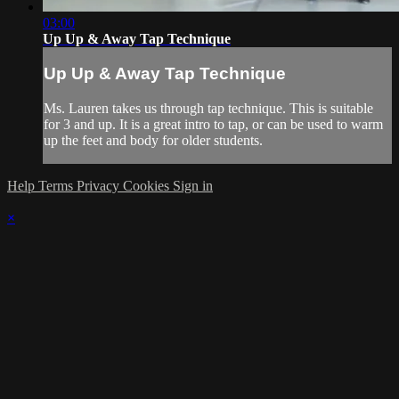
03:00
Up Up & Away Tap Technique
Up Up & Away Tap Technique
Ms. Lauren takes us through tap technique. This is suitable
for 3 and up. It is a great intro to tap, or can be used to warm
up the feet and body for older students.
Help
Terms
Privacy
Cookies
Sign in
×