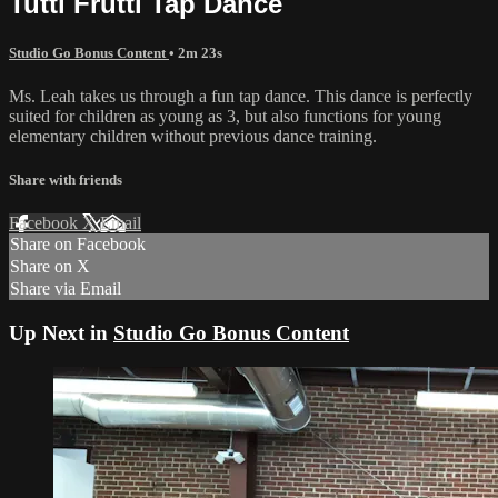
Tutti Frutti Tap Dance
Studio Go Bonus Content
• 2m 23s
Ms. Leah takes us through a fun tap dance. This dance is perfectly
suited for children as young as 3, but also functions for young
elementary children without previous dance training.
Share with friends
Facebook
X
Email
Share on Facebook
Share on X
Share via Email
Up Next in
Studio Go Bonus Content