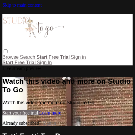
Skip to main content
Browse
Search
Start Free Trial
Sign in
Start Free Trial
Sign In
Live stream preview
Watch this video and more on Studio
To Go
Watch this video and more on Studio To Go
Start your free trial
Learn more
Already subscribed?
Sign in