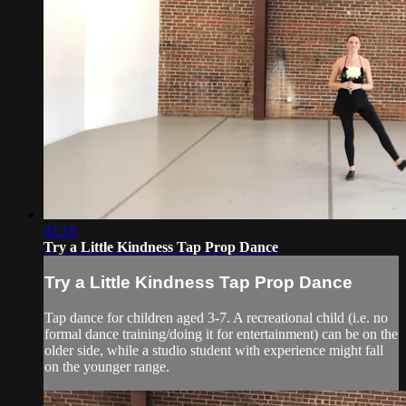
02:19
Try a Little Kindness Tap Prop Dance
Try a Little Kindness Tap Prop Dance
Tap dance for children aged 3-7. A recreational child (i.e. no
formal dance training/doing it for entertainment) can be on the
older side, while a studio student with experience might fall
on the younger range.