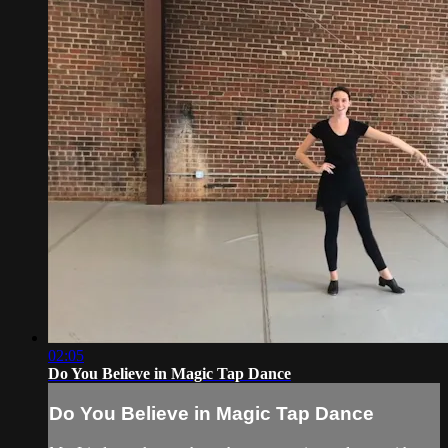
02:05
Do You Believe in Magic Tap Dance
Do You Believe in Magic Tap Dance