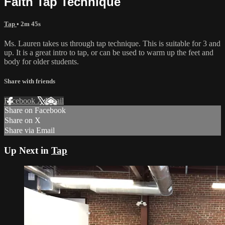
Faith Tap Technique
Tap
• 2m 45s
Ms. Lauren takes us through tap technique. This is suitable for 3 and
up. It is a great intro to tap, or can be used to warm up the feet and
body for older students.
Share with friends
Facebook
X
Email
Share on Facebook
Share on X
Share via Email
Up Next in
Tap