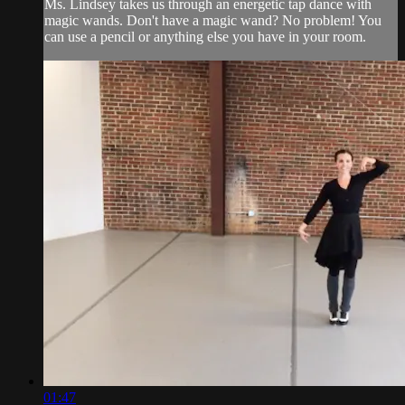
Ms. Lindsey takes us through an energetic tap dance with
magic wands. Don't have a magic wand? No problem! You
can use a pencil or anything else you have in your room.
01:47