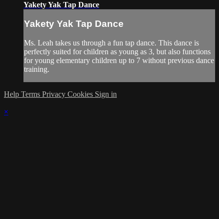
Yakety Yak Tap Dance
Yakety Yak Tap Dance
Ms. Leah takes us through a fun tap dance. This dance is
perfectly suited for children as young as 3, but also functions
for young elementary children up to 7 without previous dance
training.
Help
Terms
Privacy
Cookies
Sign in
×