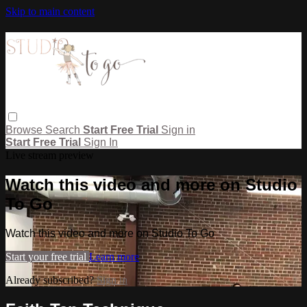
Skip to main content
Browse
Search
Start Free Trial
Sign in
Start Free Trial
Sign In
Live stream preview
Watch this video and more on Studio
To Go
Watch this video and more on Studio To Go
Start your free trial
Learn more
Already subscribed?
Sign in