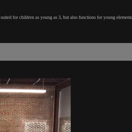
y suited for children as young as 3, but also functions for young element