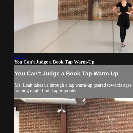
02:57
You Can't Judge a Book Tap Warm-Up
You Can't Judge a Book Tap Warm-Up
Ms. Leah takes us through a tap warm-up geared towards ages 4-
training might find it appropriate.