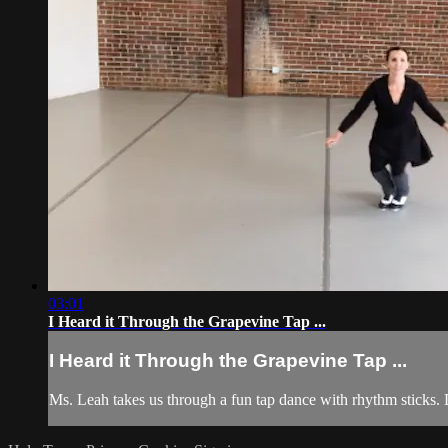
03:01
I Heard it Through the Grapevine Tap ...
I Heard it Through the Grapevine Tap ...
Ms. Leah takes us through a fun tap dance with rhythm sticks.