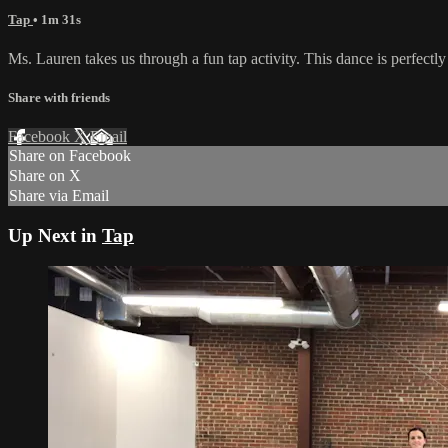
Tap
• 1m 31s
Ms. Lauren takes us through a fun tap activity. This dance is perfectl
Share with friends
Facebook
X
Email
Share on Facebook
Share on X
Share via Email
Up Next in
Tap