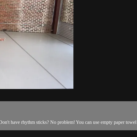
 Don't have rhythm sticks? No problem! You can use empty paper towel r