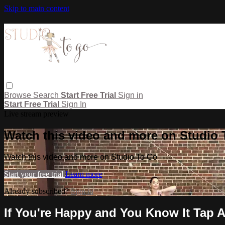
Skip to main content
Browse
Search
Start Free Trial
Sign in
Start Free Trial
Sign In
Live stream preview
Watch this video and more on Studio
Watch this video and more on Studio To Go
Start your free trial
Learn more
Already subscribed?
Sign in
If You're Happy and You Know It Tap A