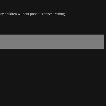
ary children without previous dance training.