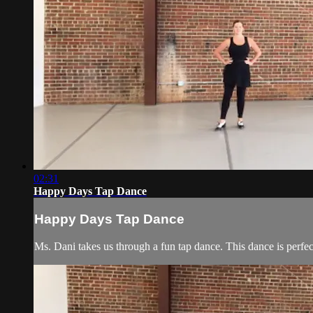
02:31
Happy Days Tap Dance
Happy Days Tap Dance
Ms. Dani takes us through a fun tap dance. This dance is perfec