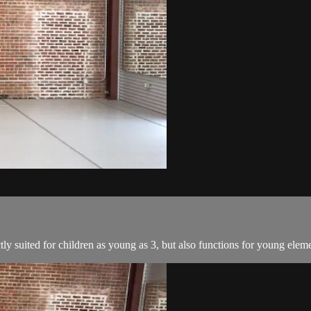
tly suited for children as young as 3, but also functions for young elem