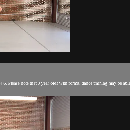
6. Please note that 3 year-olds with formal dance training may be able