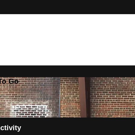
 To Go
ctivity