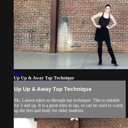
03:00
Up Up & Away Tap Technique
Up Up & Away Tap Technique
Ms. Lauren takes us through tap technique. This is suitable
for 3 and up. It is a great intro to tap, or can be used to warm
up the feet and body for older students.