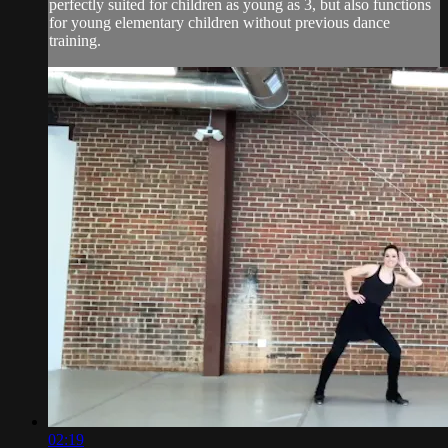
perfectly suited for children as young as 3, but also functions
for young elementary children without previous dance
training.
02:19