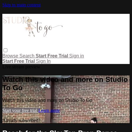
Skip to main content
Browse
Search
Start Free Trial
Sign in
Start Free Trial
Sign In
Live stream preview
Watch this video and more on Studio
To Go
Watch this video and more on Studio To Go
Start your free trial
Learn more
Already subscribed?
Sign in