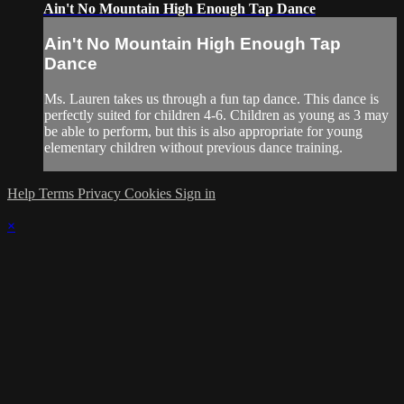
Ain't No Mountain High Enough Tap Dance
Ain't No Mountain High Enough Tap
Dance
Ms. Lauren takes us through a fun tap dance. This dance is
perfectly suited for children 4-6. Children as young as 3 may
be able to perform, but this is also appropriate for young
elementary children without previous dance training.
Help
Terms
Privacy
Cookies
Sign in
×