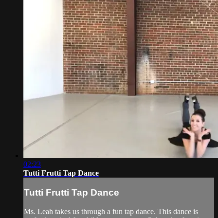
02:23
Tutti Frutti Tap Dance
Tutti Frutti Tap Dance
Ms. Leah takes us through a fun tap dance. This dance is