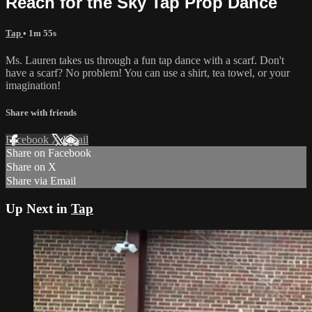
Reach for the Sky Tap Prop Dance
Tap
• 1m 55s
Ms. Lauren takes us through a fun tap dance with a scarf. Don't
have a scarf? No problem! You can use a shirt, tea towel, or your
imagination!
Share with friends
Facebook
X
Email
Share on Facebook
Share on X
Share via Email
Up Next in
Tap