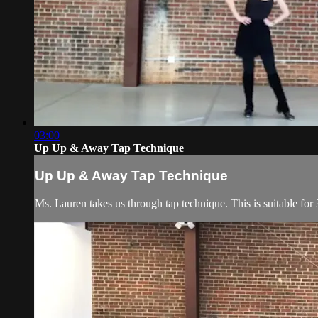
03:00
Up Up & Away Tap Technique
Up Up & Away Tap Technique
Ms. Lauren takes us through tap technique. This is suitable for 3