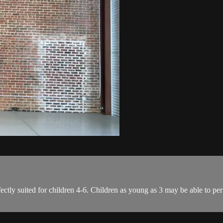
ectly suited for children 4-6. Children as young as 3 may be able to per