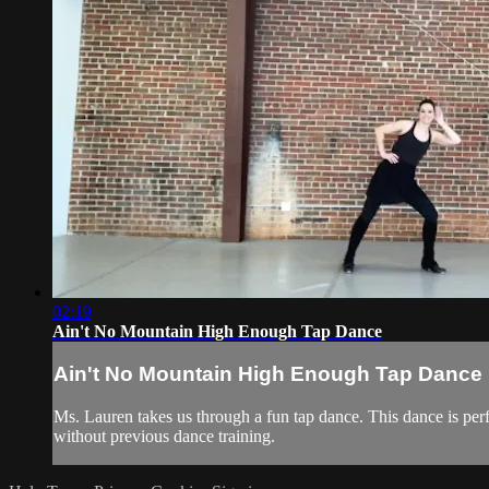
02:19
Ain't No Mountain High Enough Tap Dance
Ain't No Mountain High Enough Tap Dance
Ms. Lauren takes us through a fun tap dance. This dance is perf
without previous dance training.