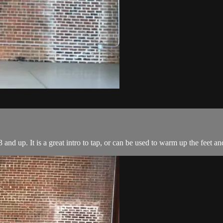
 and up. It is a great intro to tap, or can be used to warm up the feet an