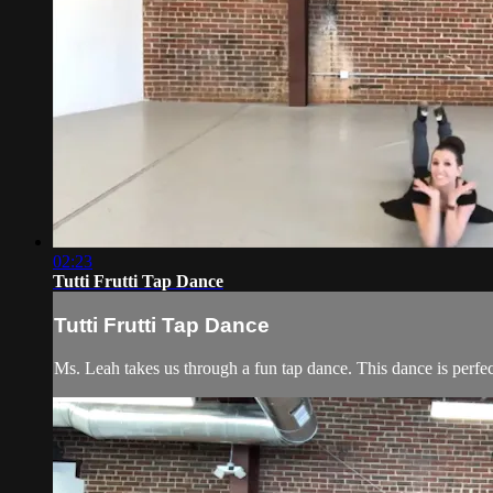
02:23
Tutti Frutti Tap Dance
Tutti Frutti Tap Dance
Ms. Leah takes us through a fun tap dance. This dance is perfec