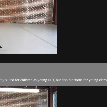
tly suited for children as young as 3, but also functions for young elem