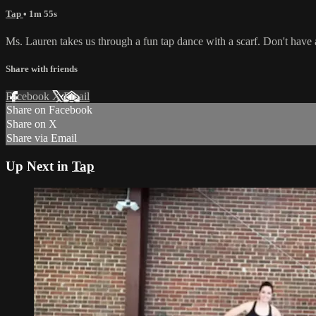
Tap
• 1m 55s
Ms. Lauren takes us through a fun tap dance with a scarf. Don't have 
Share with friends
Facebook
X
Email
Share on Facebook
Share on X
Share via Email
Up Next in
Tap