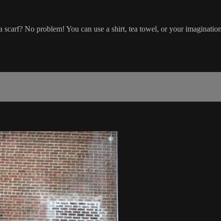
a scarf? No problem! You can use a shirt, tea towel, or your imaginatio