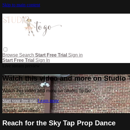
Skip to main content
Browse
Search
Start Free Trial
Sign in
Start Free Trial
Sign In
Live stream preview
Watch this video and more on Studio
Watch this video and more on Studio To Go
Start your free trial
Learn more
Already subscribed?
Sign in
Reach for the Sky Tap Prop Dance