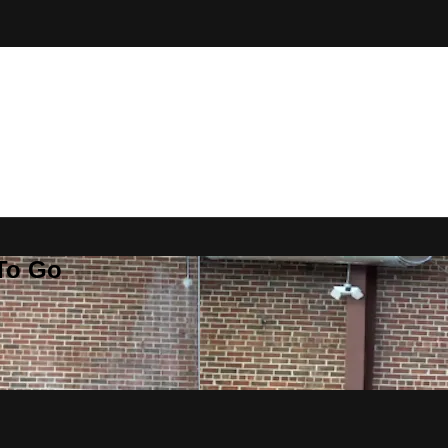
 To Go