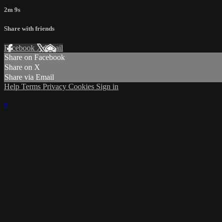
2m 9s
Share with friends
Facebook
X
Email
Share on Facebook
Share on X
Share via Email
Help
Terms
Privacy
Cookies
Sign in
×