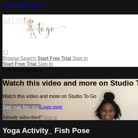
Skip to main content
Browse
Search
Start Free Trial
Sign in
Start Free Trial
Sign In
Live stream preview
Watch this video and more on Studio
Watch this video and more on Studio To Go
Start your free trial
Learn more
Already subscribed?
Sign in
Yoga Activity_ Fish Pose