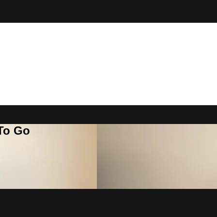
 To Go