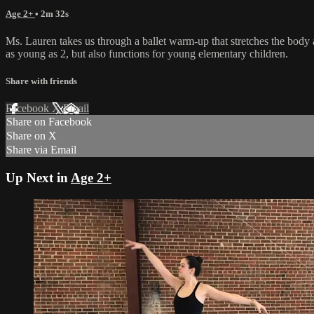
Age 2+
• 2m 32s
Ms. Lauren takes us through a ballet warm-up that stretches the body a
as young as 2, but also functions for young elementary children.
Share with friends
Facebook
X
Email
Share on Facebook
Share on X
Share via Email
Up Next in
Age 2+