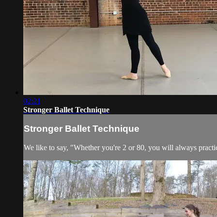
02:21
Stronger Ballet Technique
Stronger Ballet Technique
We like to say, "Whether you're 2 or 80, you will always practic