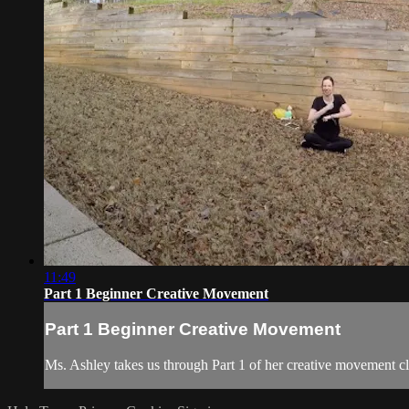
11:49
Part 1 Beginner Creative Movement
Part 1 Beginner Creative Movement
Ms. Ashley takes us through Part 1 of her creative movement cl