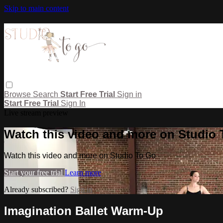
Skip to main content
Browse
Search
Start Free Trial
Sign in
Start Free Trial
Sign In
Live stream preview
Watch this video and more on Studio
Watch this video and more on Studio To Go
Start your free trial
Learn more
Already subscribed?
Sign in
Imagination Ballet Warm-Up