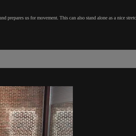
nd prepares us for movement. This can also stand alone as a nice stretch