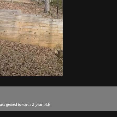
ass geared towards 2 year-olds.