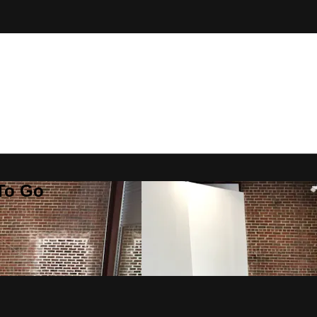
 To Go