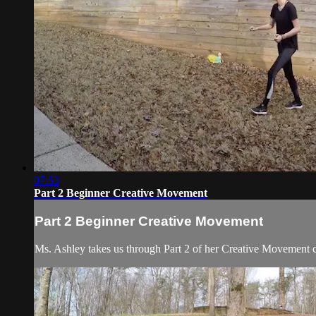
07:53
Part 2 Beginner Creative Movement
Part 2 Beginner Creative Movement
Ms. Ashley takes us through Part 2 of her Creative Movement c