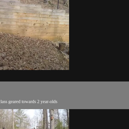
lass geared towards 2 year-olds