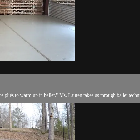
e pliés to warm-up in ballet." Ms. Lauren takes us through ballet techni