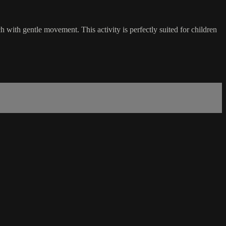
 with gentle movement. This activity is perfectly suited for children