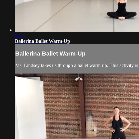
03:21
Ballerina Ballet Warm-Up
Ballerina Ballet Warm-Up
Ms. Lindsey takes us through a ballet warm-up. This activity is 