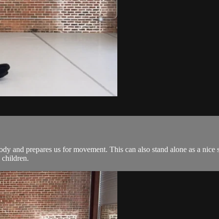
ody and prepares us for movement. This can also stand alone as a nice st
 children.