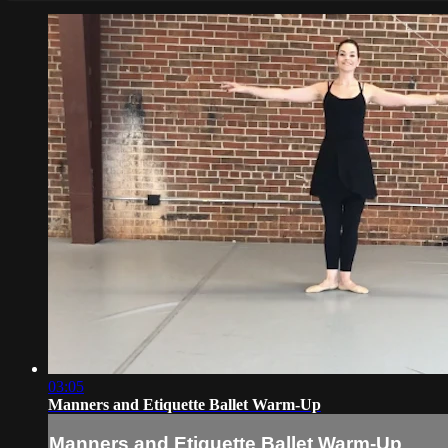
03:05
Manners and Etiquette Ballet Warm-Up
Manners and Etiquette Ballet Warm-Up