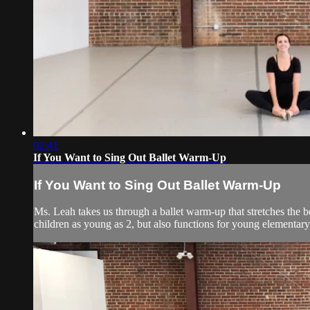
02:41
If You Want to Sing Out Ballet Warm-Up
If You Want to Sing Out Ballet Warm-Up
Ms. Leah takes us through a ballet warm-up that stretches the b
children as young as 2, but also functions for young elementary