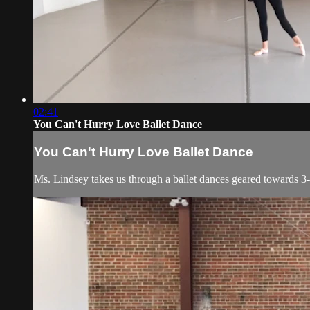
02:41
You Can't Hurry Love Ballet Dance
You Can't Hurry Love Ballet Dance
Ms. Lindsey takes us through a ballet dances geared towards 3-5