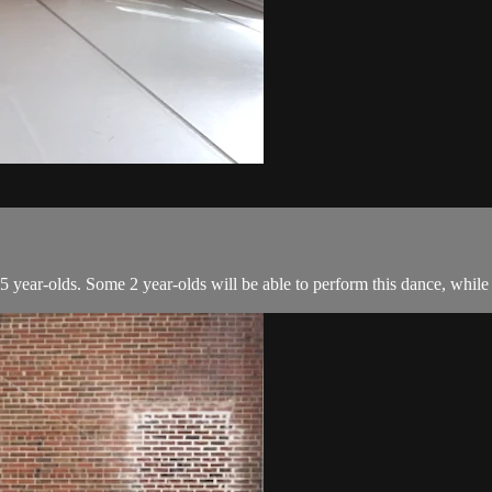
 year-olds. Some 2 year-olds will be able to perform this dance, while o