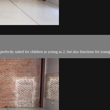
perfectly suited for children as young as 2, but also functions for youn