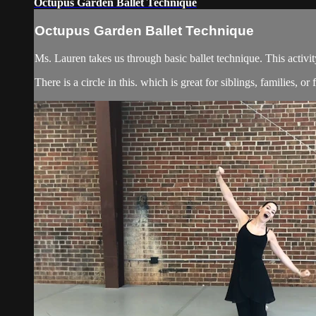
Octupus Garden Ballet Technique
Octupus Garden Ballet Technique
Ms. Lauren takes us through basic ballet technique. This activity 
There is a circle in this. which is great for siblings, families, or