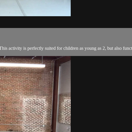
is activity is perfectly suited for children as young as 2, but also fun