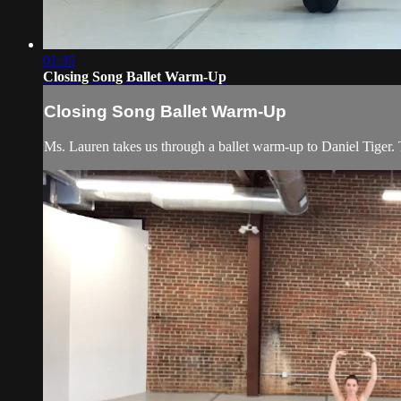
01:35
Closing Song Ballet Warm-Up
Closing Song Ballet Warm-Up
Ms. Lauren takes us through a ballet warm-up to Daniel Tiger. Th