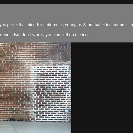
is perfectly suited for children as young as 2, but ballet technique is ju
 friends. But don't worry, you can still do the tech...