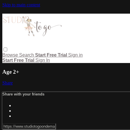
Skip to main content
Browse
Search
Start Free Trial
Sign in
Start Free Trial
Sign In
Age 2+
Share
Share with your friends