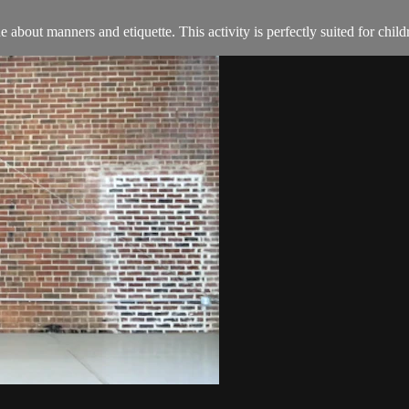
about manners and etiquette. This activity is perfectly suited for child