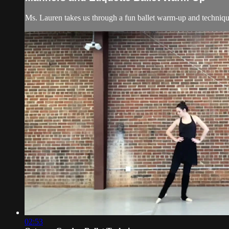
Ms. Lauren takes us through a fun ballet warm-up and technique 
02:53