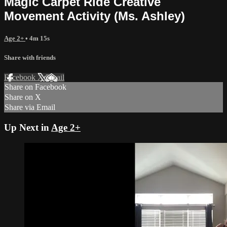
Magic Carpet Ride Creative
Movement Activity (Ms. Ashley)
Age 2+
• 4m 15s
Share with friends
Facebook
X
Email
Share on Facebook
Share on X
Share via Email
Up Next in
Age 2+