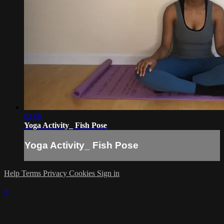
02:09
Yoga Activity_ Fish Pose
Yoga Activity_ Fish Pose
Help
Terms
Privacy
Cookies
Sign in
×