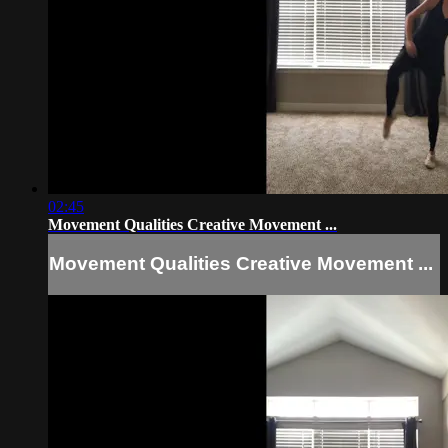
02:45
Movement Qualities Creative Movement ...
Movement Qualities Creative Movement ...