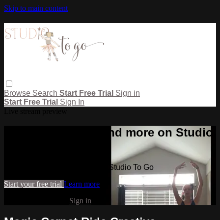
Skip to main content
Browse
Search
Start Free Trial
Sign in
Start Free Trial
Sign In
Live stream preview
Watch this video and more on Studio
To Go
Watch this video and more on Studio To Go
Start your free trial
Learn more
Already subscribed?
Sign in