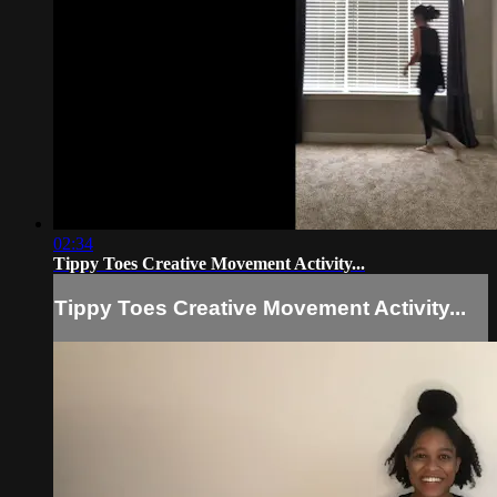
02:34
Tippy Toes Creative Movement Activity...
Tippy Toes Creative Movement Activity...