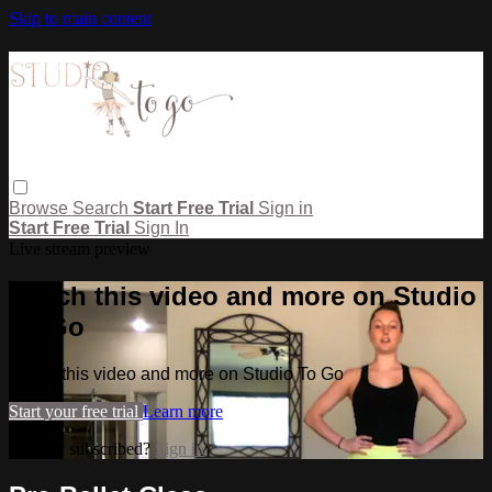
Skip to main content
Browse
Search
Start Free Trial
Sign in
Start Free Trial
Sign In
Live stream preview
Watch this video and more on Studio
To Go
Watch this video and more on Studio To Go
Start your free trial
Learn more
Already subscribed?
Sign in