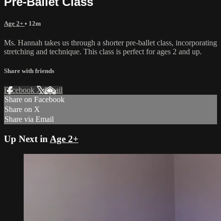
Pre-Ballet Class
Age 2+
• 12m
Ms. Hannah takes us through a shorter pre-ballet class, incorporating
stretching and technique. This class is perfect for ages 2 and up.
Share with friends
Facebook
X
Email
Share on Facebook
Share on X
Share via Email
Up Next in
Age 2+