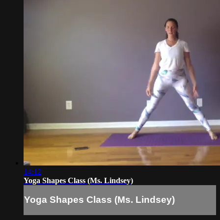
14:12
Yoga Shapes Class (Ms. Lindsey)
Yoga Shapes Class (Ms. Lindsey)