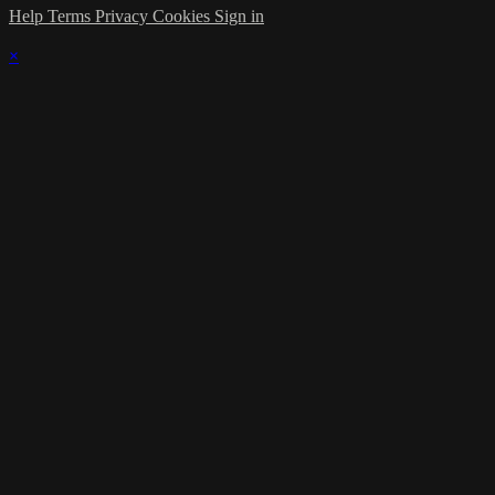
Help
Terms
Privacy
Cookies
Sign in
×