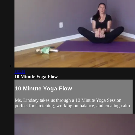
10:31
10 Minute Yoga Flow
10 Minute Yoga Flow
Ms. Lindsey takes us through a 10 Minute Yoga Session
perfect for stretching, working on balance, and creating calm.