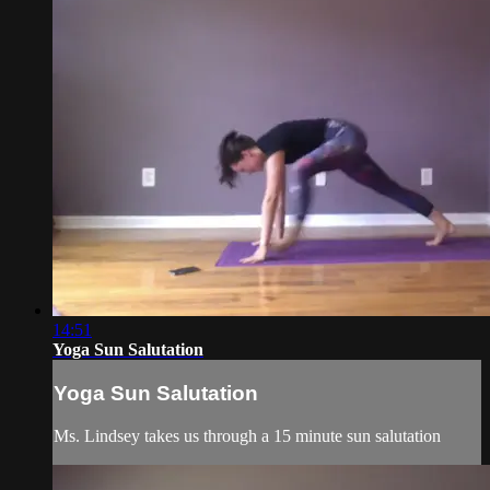
14:51
Yoga Sun Salutation
Yoga Sun Salutation
Ms. Lindsey takes us through a 15 minute sun salutation