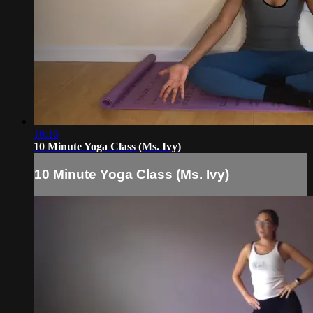
10:16
10 Minute Yoga Class (Ms. Ivy)
10 Minute Yoga Class (Ms. Ivy)