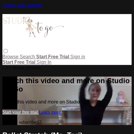
Skip to main content
Browse
Search
Start Free Trial
Sign in
Start Free Trial
Sign In
Live stream preview
Watch this video and more on Studio
To Go
Watch this video and more on Studio To Go
Start your free trial
Learn more
Already subscribed?
Sign in