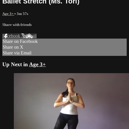
Ballet Stretch (Ms. Tori)
Age 3+
• 3m 57s
Share with friends
Facebook
X
Email
Share on Facebook
Share on X
Share via Email
Up Next in
Age 3+