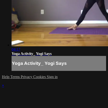
04:17
Yoga Activity_ Yogi Says
Yoga Activity_ Yogi Says
Help
Terms
Privacy
Cookies
Sign in
×