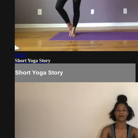
04:20
Short Yoga Story
Short Yoga Story