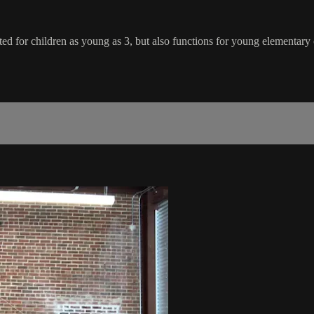
ted for children as young as 3, but also functions for young elementary