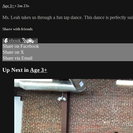
Age 3+
• 2m 23s
Ms. Leah takes us through a fun tap dance. This dance is perfectly sui
Share with friends
Facebook
X
Email
Share on Facebook
Share on X
Share via Email
Up Next in
Age 3+