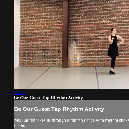
04:32
Be Our Guest Tap Rhythm Activity
Be Our Guest Tap Rhythm Activity
Ms. Lauren takes us through a fun tap dance with rhythm stick
the house.