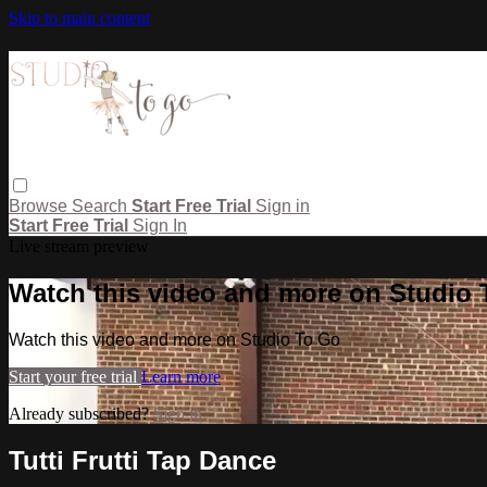
Skip to main content
Browse
Search
Start Free Trial
Sign in
Start Free Trial
Sign In
Live stream preview
Watch this video and more on Studio
Watch this video and more on Studio To Go
Start your free trial
Learn more
Already subscribed?
Sign in
Tutti Frutti Tap Dance