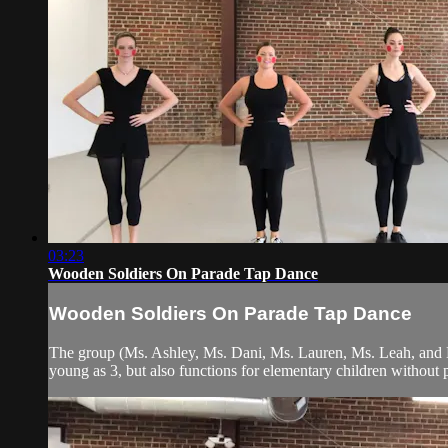
03:23
Wooden Soldiers On Parade Tap Dance
Wooden Soldiers On Parade Tap Dance
The group (Ms. Ashley, Ms. Dani, Ms. Lauren, Ms. Leah, and Ms.
young as 3, but also functions for elementary children without 