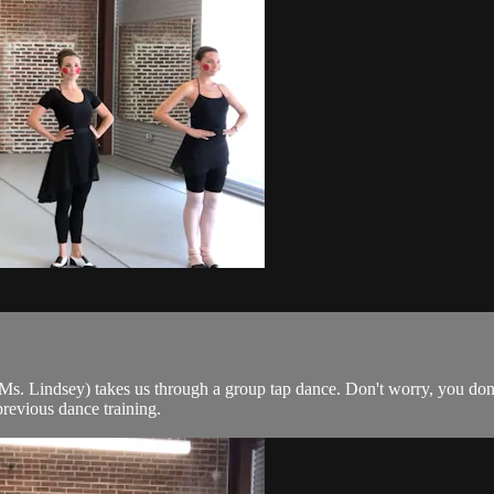
 Lindsey) takes us through a group tap dance. Don't worry, you don't 
previous dance training.