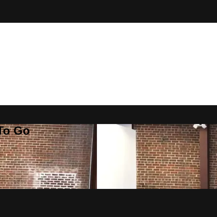
 To Go