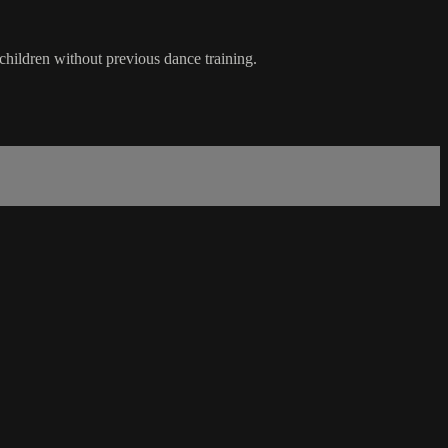
 children without previous dance training.