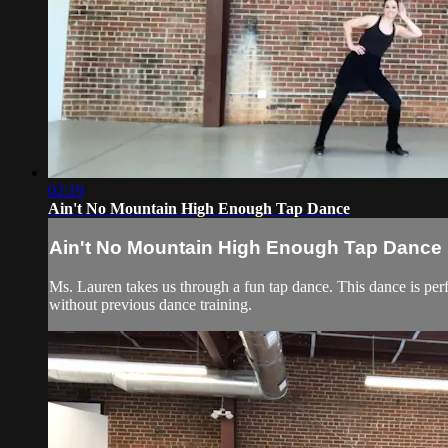
02:19
Ain't No Mountain High Enough Tap Dance
Ain't No Mountain High Enough Tap Dance
Ms. Lauren takes us through a fun tap dance. This dance is perf
without previous dance training.