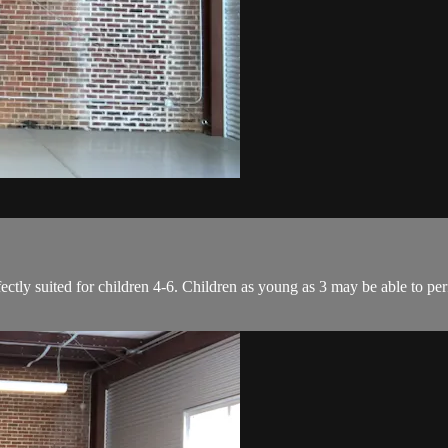
ectly suited for children 4-6. Children as young as 3 may be able to per