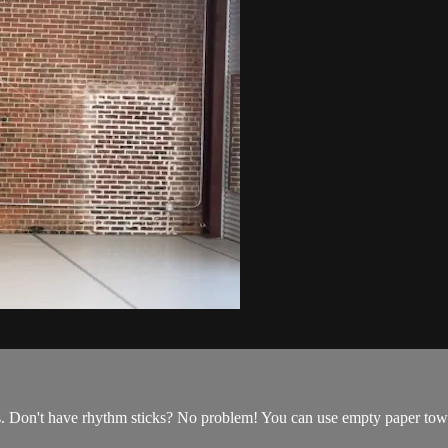
s. Don't have rhythm sticks? No problem! You can use empty paper tow