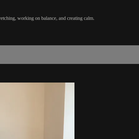
retching, working on balance, and creating calm.