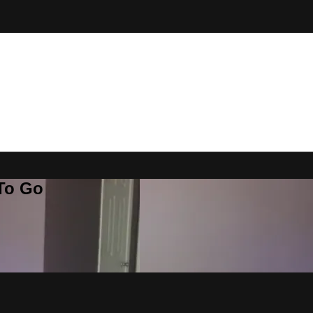
 To Go