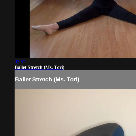
03:57
Ballet Stretch (Ms. Tori)
Ballet Stretch (Ms. Tori)