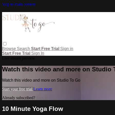
Skip to main content
Browse
Search
Start Free Trial
Sign in
Start Free Trial
Sign In
Live stream preview
Watch this video and more on Studio
Watch this video and more on Studio To Go
Start your free trial
Learn more
Already subscribed?
Sign in
10 Minute Yoga Flow