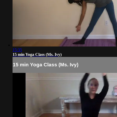
15:35
15 min Yoga Class (Ms. Ivy)
15 min Yoga Class (Ms. Ivy)