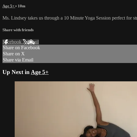
Age 5+
• 10m
Ms. Lindsey takes us through a 10 Minute Yoga Session perfect for st
Share with friends
Facebook
X
Email
Share on Facebook
Share on X
Share via Email
Up Next in
Age 5+