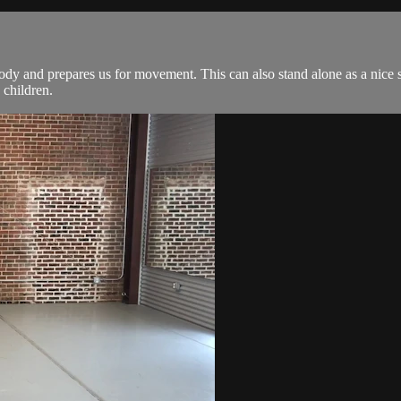
ody and prepares us for movement. This can also stand alone as a nice st
 children.