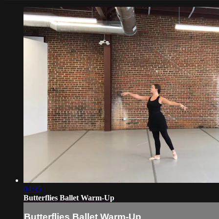
04:35
Butterflies Ballet Warm-Up
Butterflies Ballet Warm-Up