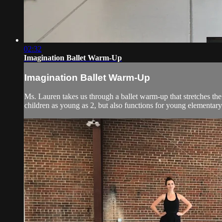
02:32
Imagination Ballet Warm-Up
Imagination Ballet Warm-Up
Ms. Lauren takes us through a ballet warm-up that stretches the
children as young as 2, but also functions for young elementary