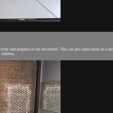
 body and prepares us for movement. This can also stand alone as a nice 
 children.