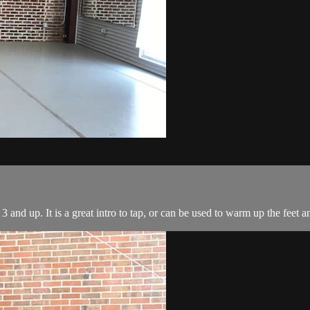
3 and up. It is a great intro to tap, or can be used to warm up the feet a