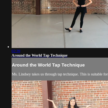
02:39
Around the World Tap Technique
Around the World Tap Technique
Ms. Lindsey takes us through tap technique. This is suitable for 