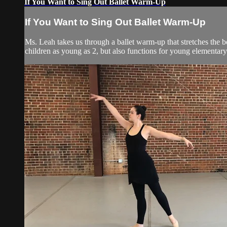
If You Want to Sing Out Ballet Warm-Up
If You Want to Sing Out Ballet Warm-Up
Ms. Leah takes us through a ballet warm-up that stretches the b
children as young as 2, but also functions for young elementary