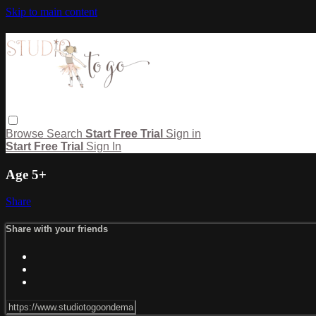
Skip to main content
Browse
Search
Start Free Trial
Sign in
Start Free Trial
Sign In
Age 5+
Share
Share with your friends