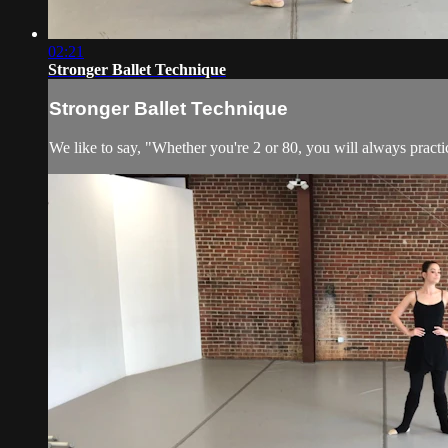
02:21
Stronger Ballet Technique
Stronger Ballet Technique
We like to say, "Whether you're 2 or 80, you will always practic