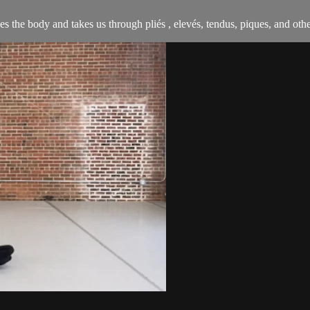
s the body and takes us through pliés , elevés, tendus, piques, and othe