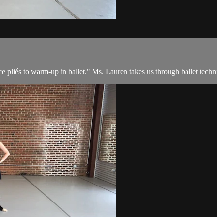
e pliés to warm-up in ballet." Ms. Lauren takes us through ballet techni