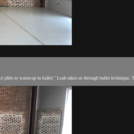
e pliés to warm-up in ballet." Leah takes us through ballet technique. Th