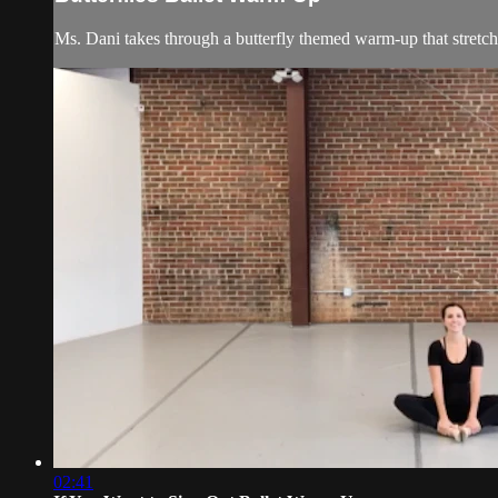
Ms. Dani takes through a butterfly themed warm-up that stretche
02:41