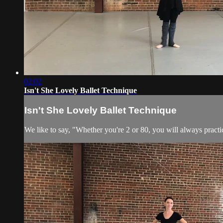
02:02
Isn't She Lovely Ballet Technique
Isn't She Lovely Ballet Technique
We like to say, "Whether you're 2 or 80, you will always practic