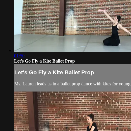
01:50
Let's Go Fly a Kite Ballet Prop
Let's Go Fly a Kite Ballet Prop
Ms. Lauren leads us in a ballet prop dance with kites for young