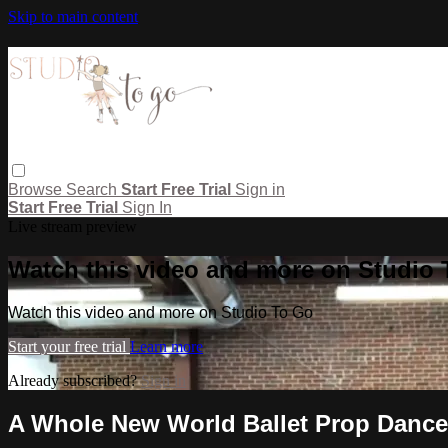
Skip to main content
Browse
Search
Start Free Trial
Sign in
Start Free Trial
Sign In
Live stream preview
Watch this video and more on Studio
Watch this video and more on Studio To Go
Start your free trial
Learn more
Already subscribed?
Sign in
A Whole New World Ballet Prop Dance