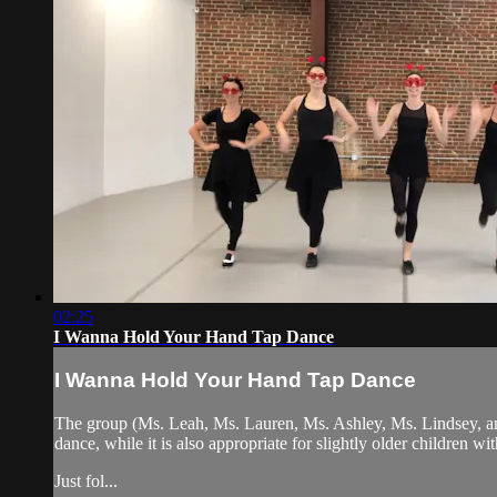
02:25
I Wanna Hold Your Hand Tap Dance
I Wanna Hold Your Hand Tap Dance
The group (Ms. Leah, Ms. Lauren, Ms. Ashley, Ms. Lindsey, and
dance, while it is also appropriate for slightly older children wi
Just fol...