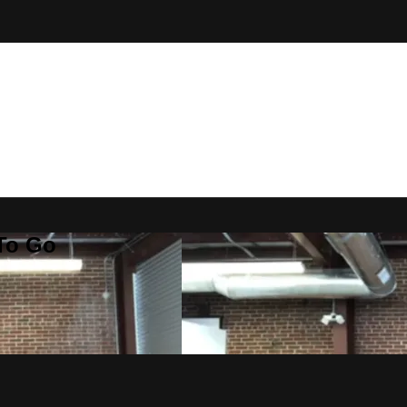
 To Go