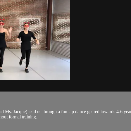
 Ms. Jacque) lead us through a fun tap dance geared towards 4-6 year-o
thout formal training.