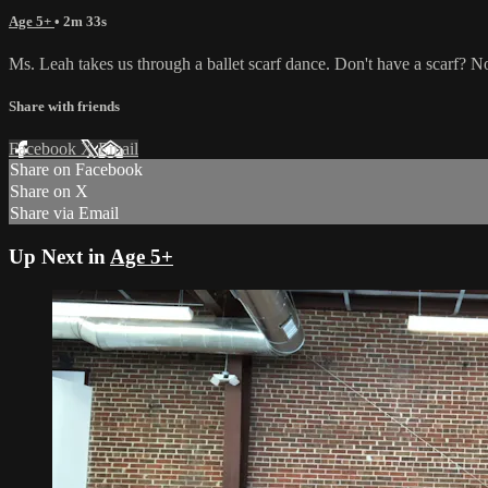
Age 5+
• 2m 33s
Ms. Leah takes us through a ballet scarf dance. Don't have a scarf? N
Share with friends
Facebook
X
Email
Share on Facebook
Share on X
Share via Email
Up Next in
Age 5+