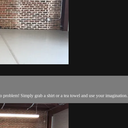
o problem! Simply grab a shirt or a tea towel and use your imagination.