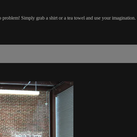
o problem! Simply grab a shirt or a tea towel and use your imagination.