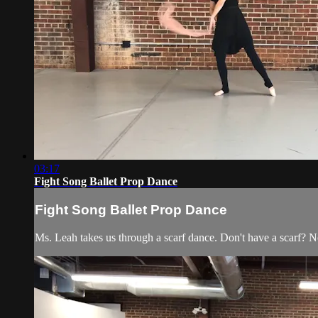
03:17
Fight Song Ballet Prop Dance
Fight Song Ballet Prop Dance
Ms. Leah takes us through a scarf dance. Don't have a scarf? N