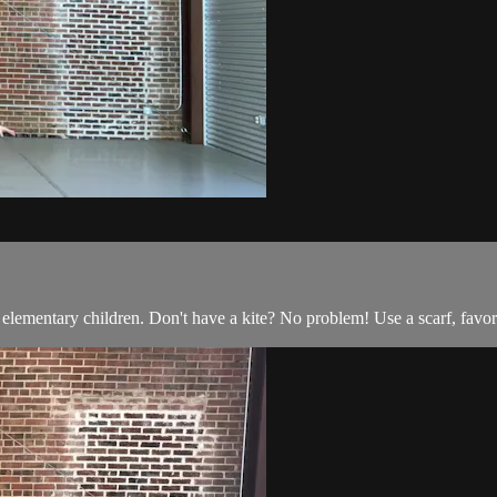
 elementary children. Don't have a kite? No problem! Use a scarf, favor