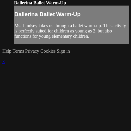
Ballerina Ballet Warm-Up
Ballerina Ballet Warm-Up
Ms. Lindsey takes us through a ballet warm-up. This activity
is perfectly suited for children as young as 2, but also
functions for young elementary children.
Help
Terms
Privacy
Cookies
Sign in
×