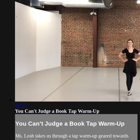
02:57
You Can't Judge a Book Tap Warm-Up
You Can't Judge a Book Tap Warm-Up
Ms. Leah takes us through a tap warm-up geared towards