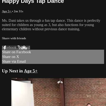
Happy Days Tap Dance
Age 5+
• 2m 31s
Ms. Dani takes us through a fun tap dance. This dance is perfectly
suited for children as young as 3, but also functions for young
elementary children without previous dance training.
Share with friends
Facebook
X
Email
Share on Facebook
Share on X
Share via Email
Up Next in
Age 5+