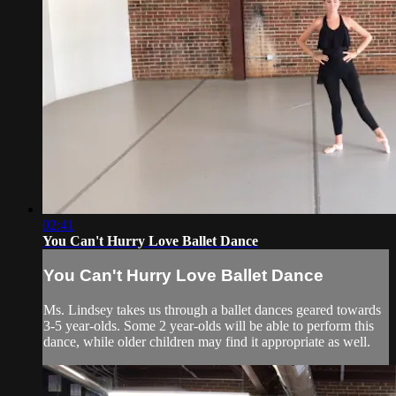
02:41
You Can't Hurry Love Ballet Dance
You Can't Hurry Love Ballet Dance
Ms. Lindsey takes us through a ballet dances geared towards
3-5 year-olds. Some 2 year-olds will be able to perform this
dance, while older children may find it appropriate as well.