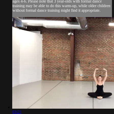
ages 4-6. Please note that 3 year-olds with formal dance
training may be able to do this warm-up, while older children
without formal dance training might find it appropriate.
03:21