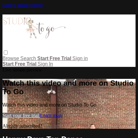
Skip to main content
Browse
Search
Start Free Trial
Sign in
Start Free Trial
Sign In
Live stream preview
Watch this video and more on Studio
To Go
Watch this video and more on Studio To Go
Start your free trial
Learn more
Already subscribed?
Sign in