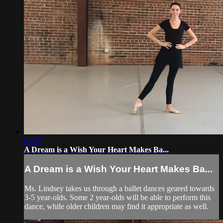
01:57
A Dream is a Wish Your Heart Makes Ba...
A Dream is a Wish Your Heart Makes Ba...
Ms. Lindsey takes us through a ballet dances geared towards
3-5 year-olds. Some 2 year-olds will be able to perform this
dance, while older children may find it appropriate as well.