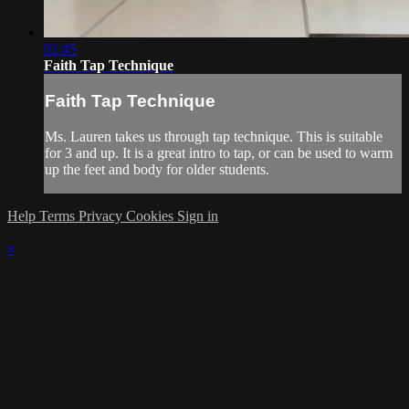
02:45
Faith Tap Technique
Faith Tap Technique
Ms. Lauren takes us through tap technique. This is suitable
for 3 and up. It is a great intro to tap, or can be used to warm
up the feet and body for older students.
Help
Terms
Privacy
Cookies
Sign in
×