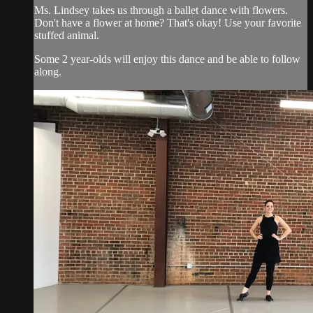
Ms. Lindsey takes us through a ballet dance with flowers.
Don't have a flower at home? That's okay! Use your favorite
stuffed animal.
Some 2 year-olds will enjoy this dance and be able to follow
along.