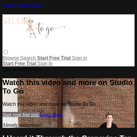
Skip to main content
Browse
Search
Start Free Trial
Sign in
Start Free Trial
Sign In
Live stream preview
Watch this video and more on Studio
To Go
Watch this video and more on Studio To Go
Start your free trial
Learn more
Already subscribed?
Sign in