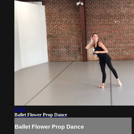
02:08
Ballet Flower Prop Dance
Ballet Flower Prop Dance