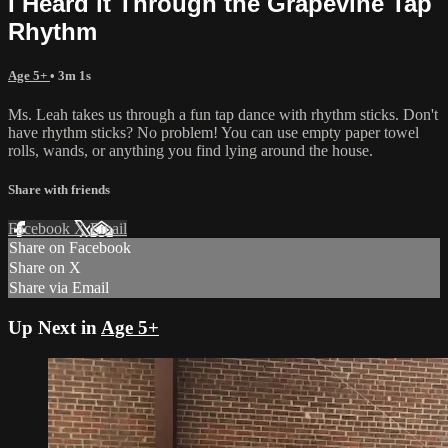
I Heard it Through the Grapevine Tap
Rhythm
Age 5+
• 3m 1s
Ms. Leah takes us through a fun tap dance with rhythm sticks. Don't
have rhythm sticks? No problem! You can use empty paper towel
rolls, wands, or anything you find lying around the house.
Share with friends
Facebook
X
Email
Share on Facebook
Share on X
Share via Email
Up Next in
Age 5+