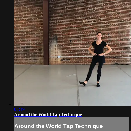
02:39
Around the World Tap Technique
Around the World Tap Technique