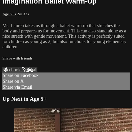
Imagination Ballet Warm-Up
Age 5+
• 2m 32s
Ms. Lauren takes us through a ballet warm-up that stretches the
body and prepares us for movement. This can also stand alone as a
nice stretch with gentle movement. This activity is perfectly suited
for children as young as 2, but also functions for young elementary
children.
Share with friends
Facebook
X
Email
Share on Facebook
Share on X
Share via Email
Up Next in
Age 5+