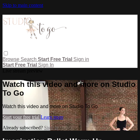
Skip to main content
Browse
Search
Start Free Trial
Sign in
Start Free Trial
Sign In
Live stream preview
Watch this video and more on Studio
To Go
Watch this video and more on Studio To Go
Start your free trial
Learn more
Already subscribed?
Sign in