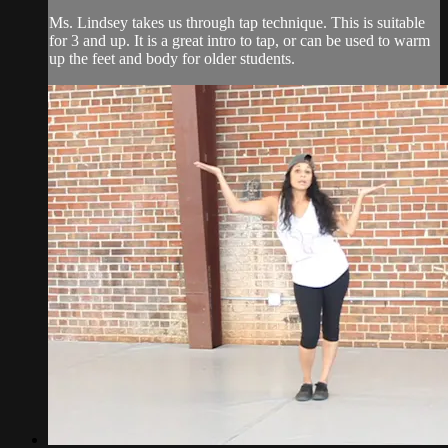
Ms. Lindsey takes us through tap technique. This is suitable
for 3 and up. It is a great intro to tap, or can be used to warm
up the feet and body for older students.