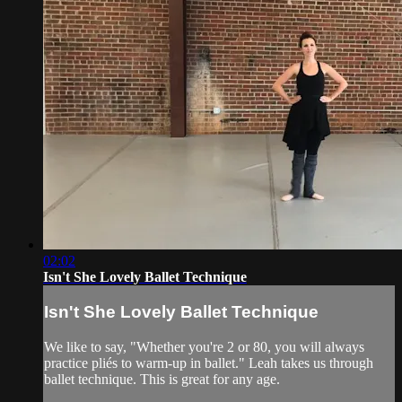
02:02
Isn't She Lovely Ballet Technique
Isn't She Lovely Ballet Technique
We like to say, "Whether you're 2 or 80, you will always
practice pliés to warm-up in ballet." Leah takes us through
ballet technique. This is great for any age.