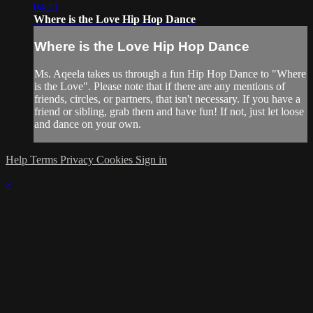
04:21
Where is the Love Hip Hop Dance
Where is the Love Hip Hop Dance
Ms. Aqeela takes us through a fun Hip Hop Dance to "Where
is the Love". Please note that if there are any mentions of
friends, circles, or partners, that isn't necessary. If you have a
friend or sibling, grab them and have fun! If not, just let loose
and dance on your own.
Help
Terms
Privacy
Cookies
Sign in
×