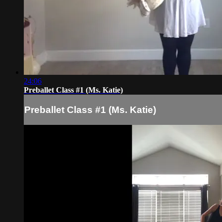
24:06
Preballet Class #1 (Ms. Katie)
Preballet Class #1 (Ms. Katie)