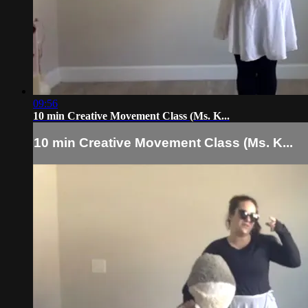
09:56
10 min Creative Movement Class (Ms. K...
10 min Creative Movement Class (Ms. K...