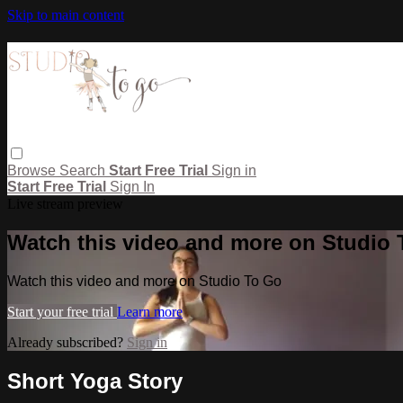
Skip to main content
Browse
Search
Start Free Trial
Sign in
Start Free Trial
Sign In
Live stream preview
Watch this video and more on Studio
Watch this video and more on Studio To Go
Start your free trial
Learn more
Already subscribed?
Sign in
Short Yoga Story