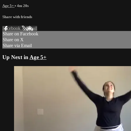
Age 5+
• 4m 20s
Share with friends
Facebook
X
Email
Share on Facebook
Share on X
Share via Email
Up Next in
Age 5+