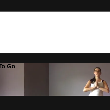
 To Go