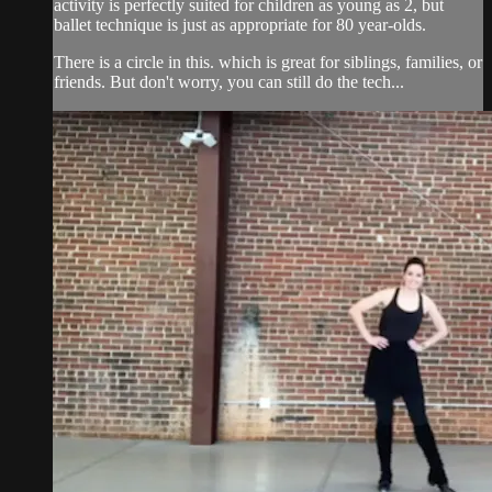
activity is perfectly suited for children as young as 2, but
ballet technique is just as appropriate for 80 year-olds.
There is a circle in this. which is great for siblings, families, or
friends. But don't worry, you can still do the tech...