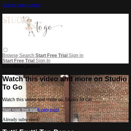
Skip to main content
Browse
Search
Start Free Trial
Sign in
Start Free Trial
Sign In
Live stream preview
Watch this video and more on Studio
To Go
Watch this video and more on Studio To Go
Start your free trial
Learn more
Already subscribed?
Sign in