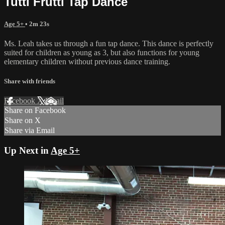
Tutti Frutti Tap Dance
Age 5+
• 2m 23s
Ms. Leah takes us through a fun tap dance. This dance is perfectly
suited for children as young as 3, but also functions for young
elementary children without previous dance training.
Share with friends
Facebook
X
Email
Share on Facebook
Share on X
Share via Email
Up Next in
Age 5+