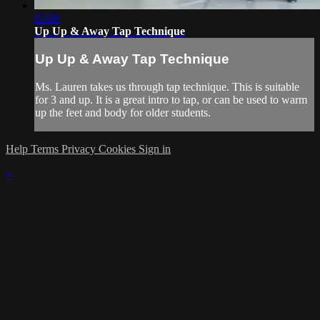
03:00
Up Up & Away Tap Technique
Up Up & Away Tap Technique
Ms. Lauren takes us through tap technique. This is suitable
for 3 and up. It is a great intro to tap, or can be used to warm
up the feet and body for older students.
Help
Terms
Privacy
Cookies
Sign in
×