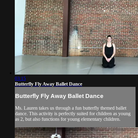
03:15
Butterfly Fly Away Ballet Dance
Butterfly Fly Away Ballet Dance
Ms. Lauren takes us through a fun butterfly themed ballet
dance. This activity is perfectly suited for children as young
as 2, but also functions for young elementary children.