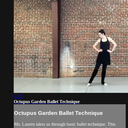
02:53
Octupus Garden Ballet Technique
Octupus Garden Ballet Technique
Ms. Lauren takes us through basic ballet technique. This