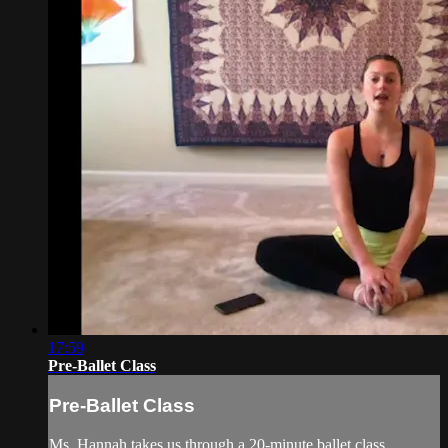
17:59
Pre-Ballet Class
Pre-Ballet Class
Ms. Hannah takes us through a 20-minute ballet class