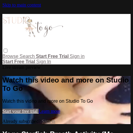
Skip to main content
Browse
Search
Start Free Trial
Sign in
Start Free Trial
Sign In
Live stream preview
Watch this video and more on Studio
To Go
Watch this video and more on Studio To Go
Start your free trial
Learn more
Already subscribed?
Sign in