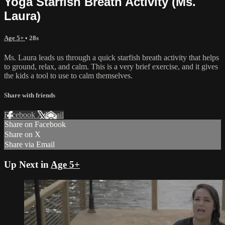
Yoga Starfish Breath Activity (Ms.
Laura)
Age 5+
• 28s
Ms. Laura leads us through a quick starfish breath activity that helps
to ground, relax, and calm. This is a very brief exercise, and it gives
the kids a tool to use to calm themselves.
Share with friends
Facebook
X
Email
Share on Facebook
Share on X
Share via Email
Up Next in
Age 5+