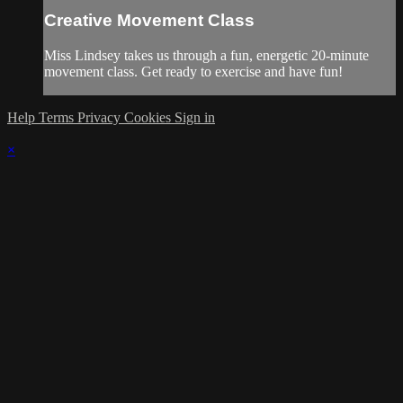
Creative Movement Class
Miss Lindsey takes us through a fun, energetic 20-minute
movement class. Get ready to exercise and have fun!
Help
Terms
Privacy
Cookies
Sign in
×