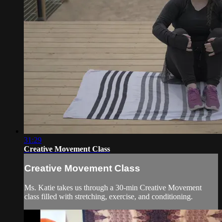
31:29
Creative Movement Class
Creative Movement Class
Ms. Katie takes us through a 30-min Creative Movement
class filled with stretching, exercise, and conditioning.