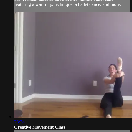
featuring a warm-up, technique, a ballet dance, and more.
23:34
Creative Movement Class