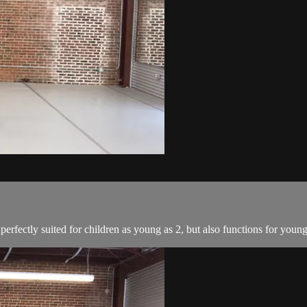
perfectly suited for children as young as 2, but also functions for youn