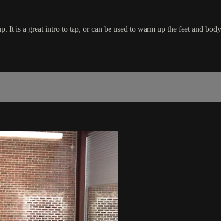
. It is a great intro to tap, or can be used to warm up the feet and body