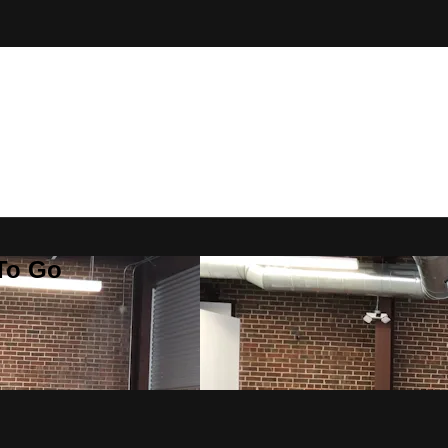
 To Go