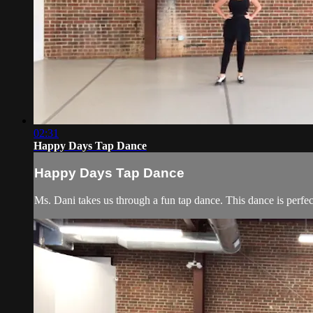
02:31
Happy Days Tap Dance
Happy Days Tap Dance
Ms. Dani takes us through a fun tap dance. This dance is perfec