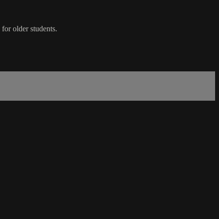
 for older students.