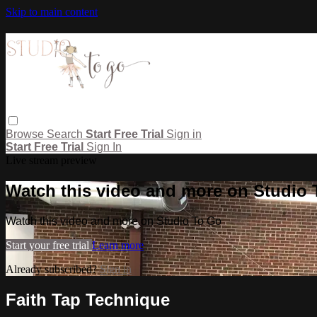
Skip to main content
Browse
Search
Start Free Trial
Sign in
Start Free Trial
Sign In
Live stream preview
Watch this video and more on Studio
Watch this video and more on Studio To Go
Start your free trial
Learn more
Already subscribed?
Sign in
Faith Tap Technique