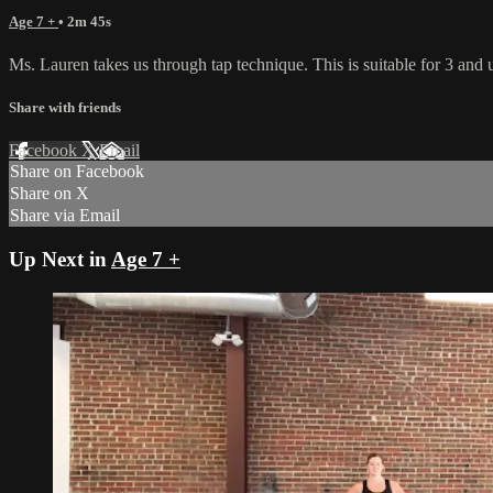
Age 7 +
• 2m 45s
Ms. Lauren takes us through tap technique. This is suitable for 3 and up
Share with friends
Facebook
X
Email
Share on Facebook
Share on X
Share via Email
Up Next in
Age 7 +