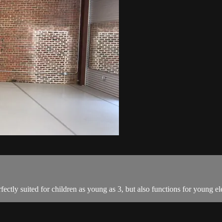
fectly suited for children as young as 3, but also functions for young e