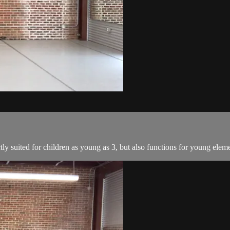
tly suited for children as young as 3, but also functions for young elem