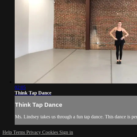
02:05
Think Tap Dance
Think Tap Dance
Ms. Lindsey takes us through a fun tap dance. This dance is per
Help
Terms
Privacy
Cookies
Sign in