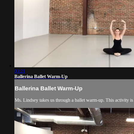
03:21
Ballerina Ballet Warm-Up
Ballerina Ballet Warm-Up
Ms. Lindsey takes us through a ballet warm-up. This activity is 