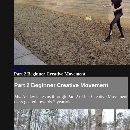
07:53
Part 2 Beginner Creative Movement
Part 2 Beginner Creative Movement
Ms. Ashley takes us through Part 2 of her Creative Movement
class geared towards 2 year-olds