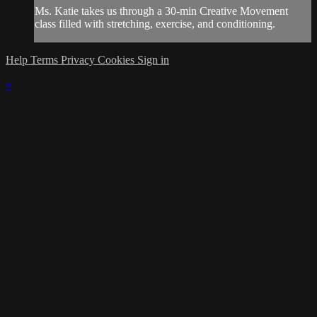
Ms. Katie takes us through a 30-min Creative Movement
class filled with stretching, exercise, and conditioning.
Help
Terms
Privacy
Cookies
Sign in
×