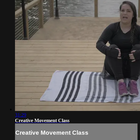
31:29
Creative Movement Class
Creative Movement Class