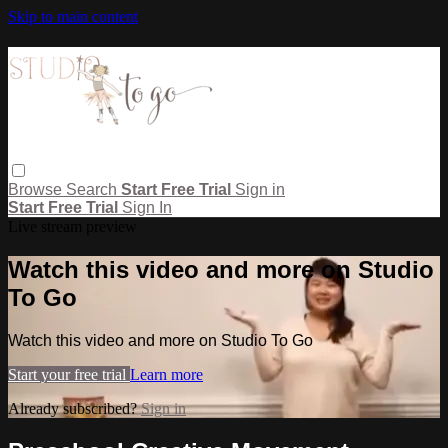
Skip to main content
Browse
Search
Start Free Trial
Sign in
Start Free Trial
Sign In
Live stream preview
Watch this video and more on Studio
To Go
Watch this video and more on Studio To Go
Start your free trial
Learn more
Already subscribed?
Sign in