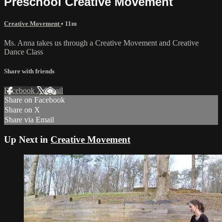
Preschool Creative Movement
Creative Movement
• 11m
Ms. Anna takes us through a Creative Movement and Creative
Dance Class
Share with friends
Facebook
X
Email
Share on Facebook
Share on X
Share via Email
Up Next in
Creative Movement