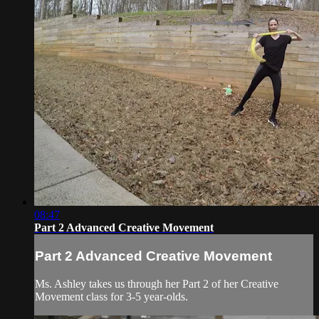
08:47
Part 2 Advanced Creative Movement
Part 2 Advanced Creative Movement
Ms. Ashley takes us through her Part 2 of her Creative
Movement class for 3-5 year-olds.